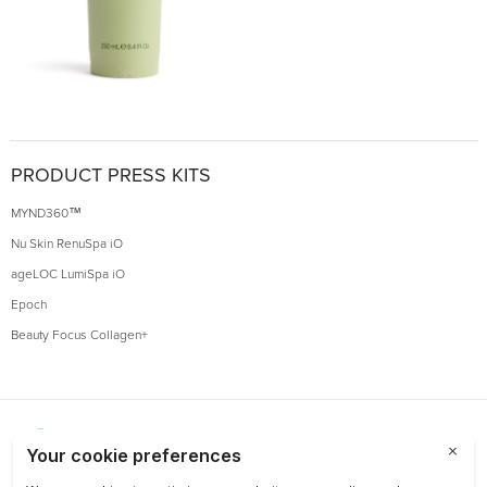
PRODUCT PRESS KITS
MYND360™
Nu Skin RenuSpa iO
ageLOC LumiSpa iO
Epoch
Beauty Focus Collagen+
Choose a Market