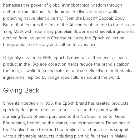
harnesses the power of global ethnobotanical wisdom through
authentic formulations that improve the lives of people while
protecting native plant diversity. From the Epoch® Baobab Body
Butter that features the fruit of the African baobab tree to the Yin and
Yang Mask with nourishing porcelain flower and charcoal, ingredients
derived from indigenous Chinese cultures, the Epoch collection
brings a piece of history and culture to every use.
Originally created in 1996, Epoch is now better than ever as each
product in the 13-piece collection helps reduce the brand’s carbon
footprint, all while featuring safe, natural and effective ethnobotanical
ingredients inspired by indigenous cultures around the world.
Giving Back
Since its inception in 1996, the Epoch brand has created products
specially designed to respect one's skin and the planet while
donating $0.25 of each purchase to the Nu Skin Force for Good
Foundation, benefiting the planet, and its inhabitants. Donations to
the Nu Skin Force for Good Foundation from Epoch sales support
various charitable products including planting fruit trees in Malawi