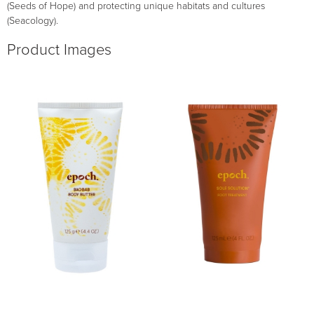
(Seeds of Hope) and protecting unique habitats and cultures
(Seacology).
Product Images