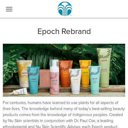
Epoch Rebrand
For centuries, humans have learned to use plants for all aspects of
their lives. The knowledge behind many of today’s best-selling beauty
products comes from the knowledge of indigenous peoples. Created
by Nu Skin scientists in conjunction with Dr. Paul Cox, a leading
ethnobotanist and Nu Skin Scientific Advisor, each Epoch product