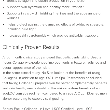
Boosts collagen and elastin production in your skin.*
Supports skin hydration and healthy moisturization.*
Supports in visibly diminishing fine lines and the appearance of
wrinkles.
Helps protect against the damaging effects of oxidative stressors,
including blue light.
Increases skin carotenoids which provide antioxidant support.
Clinically Proven Results
A four month clinical study showed that participants taking Beauty
Focus Collagen+ experienced improvements in texture, radiance and
overall appearance of their skin.
In the same clinical study, Nu Skin looked at the benefits of using
Collagen+ in addition to ageLOC LumiSpa. Researchers concluded
that taking Collagen+ prepares skin for better complementary benefits
and skin health, nearly doubling the visible texture benefits of an
ageLOC LumiSpa regimen (compared to an ageLOC LumiSpa regimen
alone) according to expert visual grading.
Beauty Focus Collagen+ is Level-I SCS-Certified. Level-I SCS-