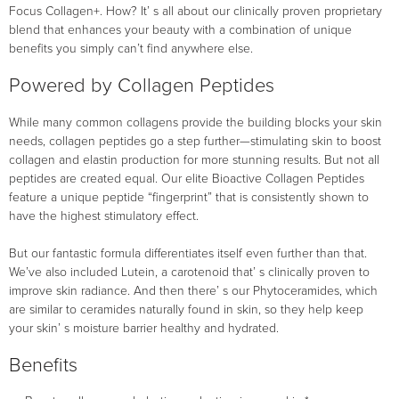
Focus Collagen+. How? It’ s all about our clinically proven proprietary
blend that enhances your beauty with a combination of unique
benefits you simply can’t find anywhere else.
Powered by Collagen Peptides
While many common collagens provide the building blocks your skin
needs, collagen peptides go a step further—stimulating skin to boost
collagen and elastin production for more stunning results. But not all
peptides are created equal. Our elite Bioactive Collagen Peptides
feature a unique peptide “fingerprint” that is consistently shown to
have the highest stimulatory effect.
But our fantastic formula differentiates itself even further than that.
We’ve also included Lutein, a carotenoid that’ s clinically proven to
improve skin radiance. And then there’ s our Phytoceramides, which
are similar to ceramides naturally found in skin, so they help keep
your skin’ s moisture barrier healthy and hydrated.
Benefits