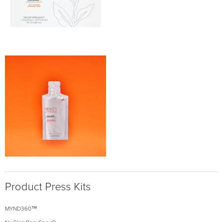
Product Press Kits
MYND360™