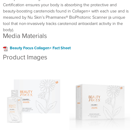
Certification ensures your body is absorbing the protective and
beauty-boosting carotenoids found in Collagen+ with each use and is
measured by Nu Skin’s Pharmanex® BioPhotonic Scanner (a unique
tool that non-invasively tracks carotenoid antioxidant activity in the
body).
Media Materials
Beauty Focus Collagen+ Fact Sheet
Product Images