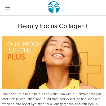
Beauty Focus Collagen+
The secret to a beautiful outside starts from within. Kickstart collagen
and elastin production, rev up radiance, visibly reduce fine lines and
wrinkles, and boost hydration for all-out gorgeous skin with Beauty