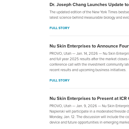
Dr. Joseph Chang Launches Update to
The updated edition of the New York Times bestsell
latest science behind measurable biology and evi
FULL STORY
Nu Skin Enterprises to Announce Fourt
PROVO, Utah — Jan. 14, 2026 — Nu Skin Enterprise
and full year 2025 results after the market close
conference call with the investment community lat
recent results and upcoming business initiatives.
FULL STORY
Nu Skin Enterprises to Present at ICR
PROVO, Utah — Jan. 9, 2026 — Nu Skin Enterpris
Napierski will participate in a moderated fireside
Monday, Jan. 12. The discussion will include the c
device and future opportunities in emerging markets