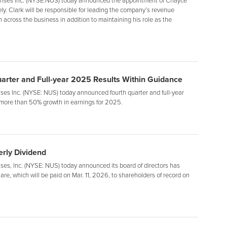
ises Inc. (NYSE:NUS) today announced the appointment of Chayce
ely. Clark will be responsible for leading the company’s revenue
across the business in addition to maintaining his role as the
uarter and Full-year 2025 Results Within Guidance
es Inc. (NYSE: NUS) today announced fourth quarter and full-year
more than 50% growth in earnings for 2025.
rly Dividend
s, Inc. (NYSE: NUS) today announced its board of directors has
are, which will be paid on Mar. 11, 2026, to shareholders of record on