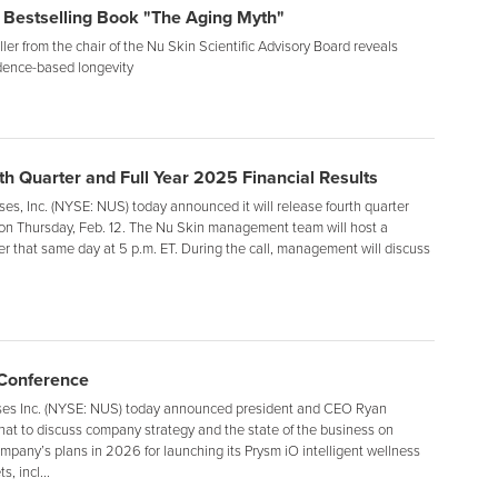
 Bestselling Book "The Aging Myth"
er from the chair of the Nu Skin Scientific Advisory Board reveals
dence-based longevity
h Quarter and Full Year 2025 Financial Results
s, Inc. (NYSE: NUS) today announced it will release fourth quarter
s on Thursday, Feb. 12. The Nu Skin management team will host a
er that same day at 5 p.m. ET. During the call, management will discuss
 Conference
es Inc. (NYSE: NUS) today announced president and CEO Ryan
 chat to discuss company strategy and the state of the business on
ompany’s plans in 2026 for launching its Prysm iO intelligent wellness
, incl...