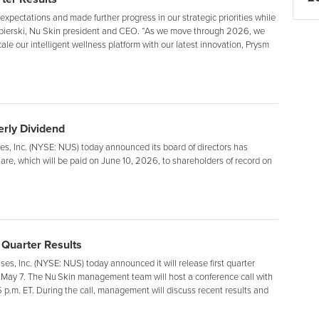
 expectations and made further progress in our strategic priorities while
Napierski, Nu Skin president and CEO. “As we move through 2026, we
le our intelligent wellness platform with our latest innovation, Prysm
rly Dividend
, Inc. (NYSE: NUS) today announced its board of directors has
are, which will be paid on June 10, 2026, to shareholders of record on
 Quarter Results
s, Inc. (NYSE: NUS) today announced it will release first quarter
 May 7. The Nu Skin management team will host a conference call with
 p.m. ET. During the call, management will discuss recent results and