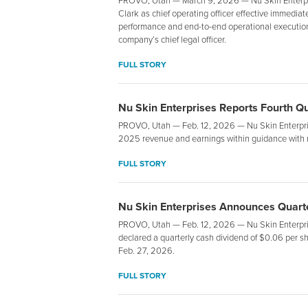
PROVO, Utah — March 9, 2026 — Nu Skin Enterpr
Clark as chief operating officer effective immediat
performance and end-to-end operational execution 
company’s chief legal officer.
FULL STORY
Nu Skin Enterprises Reports Fourth Q
PROVO, Utah — Feb. 12, 2026 — Nu Skin Enterpris
2025 revenue and earnings within guidance with 
FULL STORY
Nu Skin Enterprises Announces Quarte
PROVO, Utah — Feb. 12, 2026 — Nu Skin Enterprise
declared a quarterly cash dividend of $0.06 per sh
Feb. 27, 2026.
FULL STORY