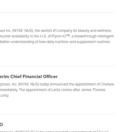
s Inc. (NYSE: NUS), the world's #1 company for beauty and wellness
umer availability in the U.S. of Prysm iO™, a breakthrough intelligent
a better understanding of how daily nutrition and supplement routines
rim Chief Financial Officer
ises, Inc. (NYSE: NUS) today announced the appointment of Chelsea
ve immediately. The appointment of Lantz comes after James Thomas
unity.
OO