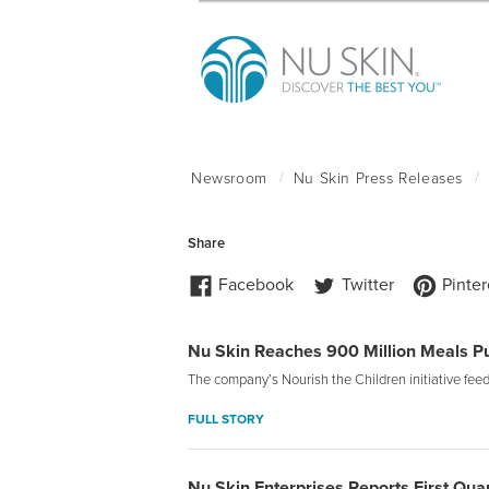
Nu Skin Reaches 900 Million Meals 
The company’s Nourish the Children initiative fe
FULL STORY
Nu Skin Enterprises Reports First Qua