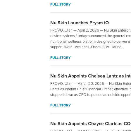
FULL STORY
Nu Skin Launches Prysm iO
PROVO, Utah — April 2, 2026 — Nu Skin Enterprise
device systems,* today announced the general cons
nutritional wellness platform designed to deliver 
support overall wellness. Prysm iO will launc...
FULL STORY
Nu Skin Appoints Chelsea Lantz as Inte
PROVO, Utah — March 20, 2026 — Nu Skin Enterpr
Lantz as interim Chief Financial Officer, effecti
stepped down as CFO to pursue an outside opport
FULL STORY
Nu Skin Appoints Chayce Clark as C