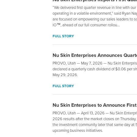
“We delivered first quarter revenue in line with our
operating in a volatile environment,” said Ryan 
are focused on empowering our sales leaders to sca
iO™, ahead of our full consumer rollou...
FULL STORY
Nu Skin Enterprises Announces Quarte
PROVO, Utah — May 7, 2026 — Nu Skin Enterprises
declared a quarterly cash dividend of $0.06 per sh
May 29, 2026.
FULL STORY
Nu Skin Enterprises to Announce First
PROVO, Utah — April 13, 2026 — Nu Skin Enterprise
2026 results after the market closes on Thursday,
the investment community later that same day at 5
upcoming business initiatives.