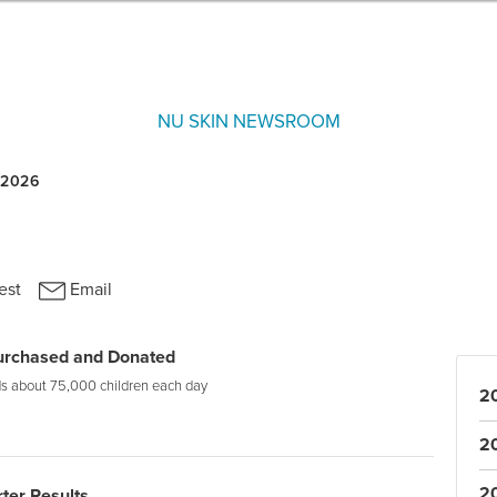
NU SKIN NEWSROOM
Purchased and Donated
eds about 75,000 children each day
2
2
2
rter Results