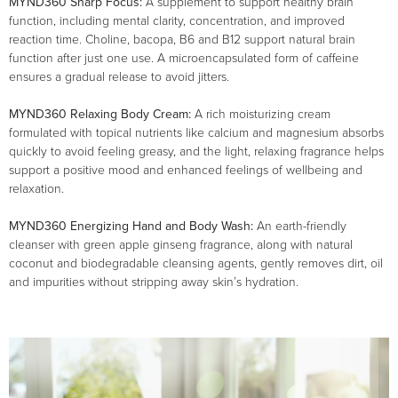
MYND360 Sharp Focus:
A supplement to support healthy brain
function, including mental clarity, concentration, and improved
reaction time. Choline, bacopa, B6 and B12 support natural brain
function after just one use. A microencapsulated form of caffeine
ensures a gradual release to avoid jitters.
MYND360 Relaxing Body Cream:
A rich moisturizing cream
formulated with topical nutrients like calcium and magnesium absorbs
quickly to avoid feeling greasy, and the light, relaxing fragrance helps
support a positive mood and enhanced feelings of wellbeing and
relaxation.
MYND360 Energizing Hand and Body Wash:
An earth-friendly
cleanser with green apple ginseng fragrance, along with natural
coconut and biodegradable cleansing agents, gently removes dirt, oil
and impurities without stripping away skin’s hydration.