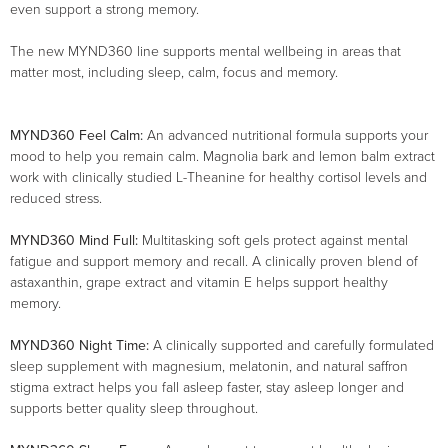
even support a strong memory.
The new MYND360 line supports mental wellbeing in areas that
matter most, including sleep, calm, focus and memory.
MYND360 Feel Calm:
An advanced nutritional formula supports your
mood to help you remain calm. Magnolia bark and lemon balm extract
work with clinically studied L-Theanine for healthy cortisol levels and
reduced stress.
MYND360 Mind Full:
Multitasking soft gels protect against mental
fatigue and support memory and recall. A clinically proven blend of
astaxanthin, grape extract and vitamin E helps support healthy
memory.
MYND360 Night Time:
A clinically supported and carefully formulated
sleep supplement with magnesium, melatonin, and natural saffron
stigma extract helps you fall asleep faster, stay asleep longer and
supports better quality sleep throughout.