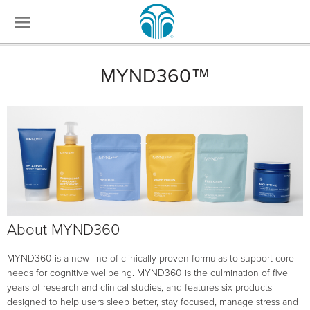
MYND360™
About MYND360
MYND360 is a new line of clinically proven formulas to support core
needs for cognitive wellbeing. MYND360 is the culmination of five
years of research and clinical studies, and features six products
designed to help users sleep better, stay focused, manage stress and