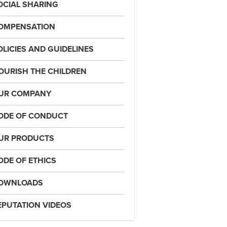
OCIAL SHARING
OMPENSATION
OLICIES AND GUIDELINES
OURISH THE CHILDREN
UR COMPANY
ODE OF CONDUCT
UR PRODUCTS
ODE OF ETHICS
OWNLOADS
EPUTATION VIDEOS