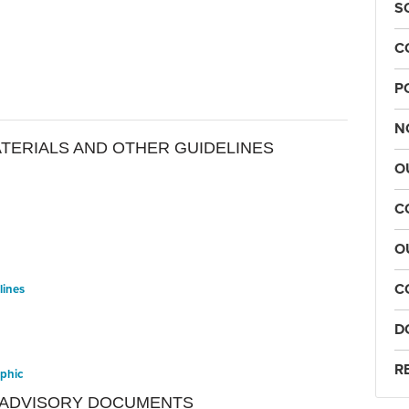
S
C
P
N
ATERIALS AND OTHER GUIDELINES
O
C
O
C
lines
D
R
aphic
 ADVISORY DOCUMENTS