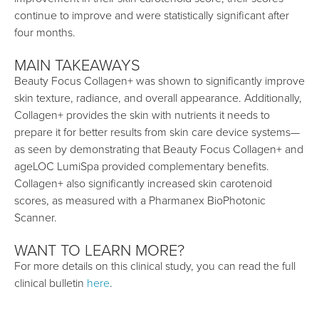
continue to improve and were statistically significant after
four months.
MAIN TAKEAWAYS
Beauty Focus Collagen+ was shown to significantly improve
skin texture, radiance, and overall appearance. Additionally,
Collagen+ provides the skin with nutrients it needs to
prepare it for better results from skin care device systems—
as seen by demonstrating that Beauty Focus Collagen+ and
ageLOC LumiSpa provided complementary benefits.
Collagen+ also significantly increased skin carotenoid
scores, as measured with a Pharmanex BioPhotonic
Scanner.
WANT TO LEARN MORE?
For more details on this clinical study, you can read the full
clinical bulletin
here
.