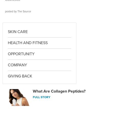
posted by
The Source
SKIN CARE
HEALTH AND FITNESS
OPPORTUNITY
COMPANY
GIVING BACK
What Are Collagen Peptides?
FULL STORY