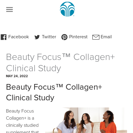
Beauty Focus™ Collagen+
Clinical Study
MAY 24, 2022
Beauty Focus™ Collagen+
Clinical Study
Beauty Focus
Collagen+ is a
clinically studied
supplement that