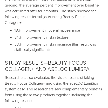
grading, the average percent improvement over baseline
was calculated after four months. The study showed the
following results for subjects taking Beauty Focus
Collagen+:
18% improvement in overall appearance
24% improvement in skin texture
33% improvement in skin radiance (this result was
statistically significant)
STUDY RESULTS—BEAUTY FOCUS
COLLAGEN+ AND AGELOC LUMISPA
Researchers also evaluated the visible results of taking
Beauty Focus Collagen+ and using the ageLOC LumiSpa
system daily. The researchers saw complementary benefits
from using these two products together, including the
following results: