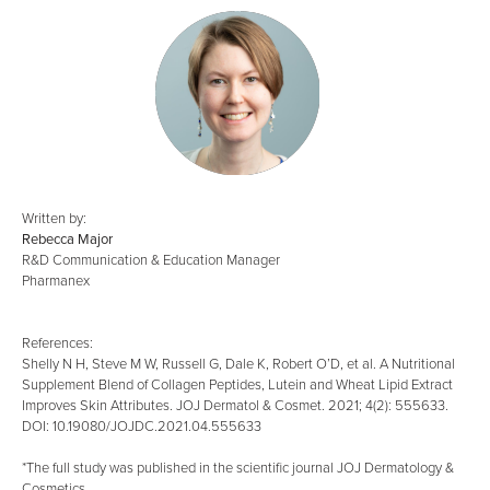
Written by:
Rebecca Major
R&D Communication & Education Manager
Pharmanex
References:
Shelly N H, Steve M W, Russell G, Dale K, Robert O’D, et al. A Nutritional
Supplement Blend of Collagen Peptides, Lutein and Wheat Lipid Extract
Improves Skin Attributes. JOJ Dermatol & Cosmet. 2021; 4(2): 555633.
DOI: 10.19080/JOJDC.2021.04.555633
*The full study was published in the scientific journal JOJ Dermatology &
Cosmetics.