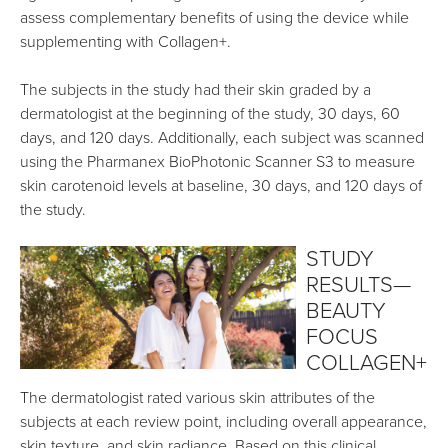
assess complementary benefits of using the device while
supplementing with Collagen+.
The subjects in the study had their skin graded by a
dermatologist at the beginning of the study, 30 days, 60
days, and 120 days. Additionally, each subject was scanned
using the Pharmanex BioPhotonic Scanner S3 to measure
skin carotenoid levels at baseline, 30 days, and 120 days of
the study.
STUDY
RESULTS—
BEAUTY
FOCUS
COLLAGEN+
The dermatologist rated various skin attributes of the
subjects at each review point, including overall appearance,
skin texture, and skin radiance. Based on this clinical