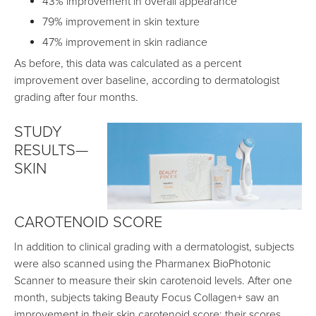
43% improvement in overall appearance
79% improvement in skin texture
47% improvement in skin radiance
As before, this data was calculated as a percent
improvement over baseline, according to dermatologist
grading after four months.
STUDY
RESULTS—
SKIN
CAROTENOID SCORE
In addition to clinical grading with a dermatologist, subjects
were also scanned using the Pharmanex BioPhotonic
Scanner to measure their skin carotenoid levels. After one
month, subjects taking Beauty Focus Collagen+ saw an
improvement in their skin carotenoid score; their scores