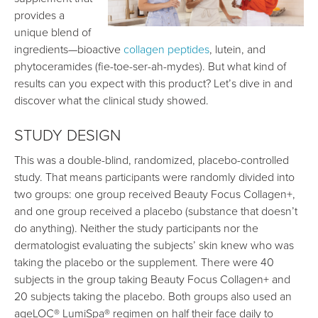
provides a
unique blend of
ingredients—bioactive
collagen peptides
, lutein, and
phytoceramides (fie-toe-ser-ah-mydes). But what kind of
results can you expect with this product? Let’s dive in and
discover what the clinical study showed.
STUDY DESIGN
This was a double-blind, randomized, placebo-controlled
study. That means participants were randomly divided into
two groups: one group received Beauty Focus Collagen+,
and one group received a placebo (substance that doesn’t
do anything). Neither the study participants nor the
dermatologist evaluating the subjects’ skin knew who was
taking the placebo or the supplement. There were 40
subjects in the group taking Beauty Focus Collagen+ and
20 subjects taking the placebo. Both groups also used an
ageLOC® LumiSpa® regimen on half their face daily to