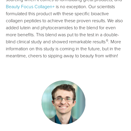
Beauty Focus Collagen+
is no exception. Our scientists
formulated this product with these specific bioactive
collagen peptides to achieve these proven results. We also
added lutein and phytoceramides to the blend for even
more benefits. This blend was put to the test in a double-
6
blind clinical study and showed remarkable results
. More
information on this study is coming in the future, but in the
meantime, cheers to sipping away to beauty from within!