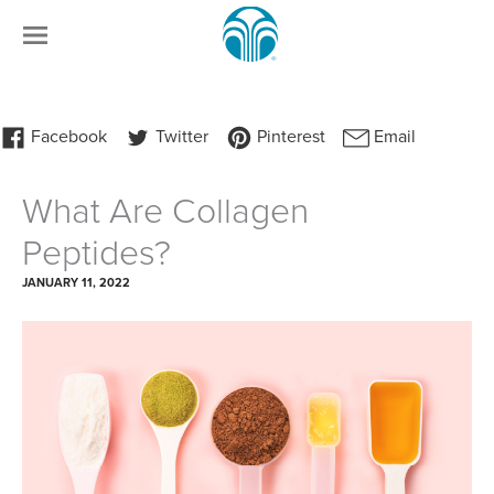
What Are Collagen
Peptides?
JANUARY 11, 2022