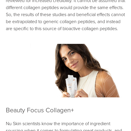
reviewed for increased credibility. It cannot be assumed that
different collagen peptides would provide the same effects.
So, the results of these studies and beneficial effects cannot
be extrapolated to generic collagen peptides, and instead
are specific to this source of bioactive collagen peptides.
Beauty Focus Collagen+
Nu Skin scientists know the importance of ingredient
sourcing when it comes to formulating great products, and