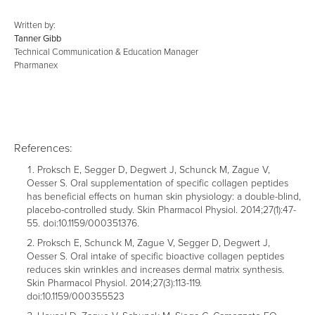
Written by:
Tanner Gibb
Technical Communication & Education Manager
Pharmanex
References:
Proksch E, Segger D, Degwert J, Schunck M, Zague V,
Oesser S. Oral supplementation of specific collagen peptides
has beneficial effects on human skin physiology: a double-blind,
placebo-controlled study. Skin Pharmacol Physiol. 2014;27(1):47-
55. doi:10.1159/000351376.
Proksch E, Schunck M, Zague V, Segger D, Degwert J,
Oesser S. Oral intake of specific bioactive collagen peptides
reduces skin wrinkles and increases dermal matrix synthesis.
Skin Pharmacol Physiol. 2014;27(3):113-119.
doi:10.1159/000355523