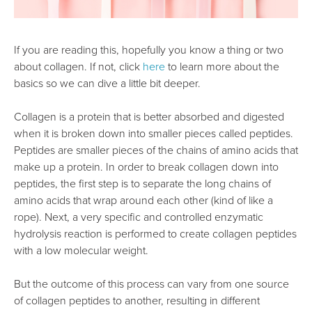
If you are reading this, hopefully you know a thing or two
about collagen. If not, click
here
to learn more about the
basics so we can dive a little bit deeper.
Collagen is a protein that is better absorbed and digested
when it is broken down into smaller pieces called peptides.
Peptides are smaller pieces of the chains of amino acids that
make up a protein. In order to break collagen down into
peptides, the first step is to separate the long chains of
amino acids that wrap around each other (kind of like a
rope). Next, a very specific and controlled enzymatic
hydrolysis reaction is performed to create collagen peptides
with a low molecular weight.
But the outcome of this process can vary from one source
of collagen peptides to another, resulting in different