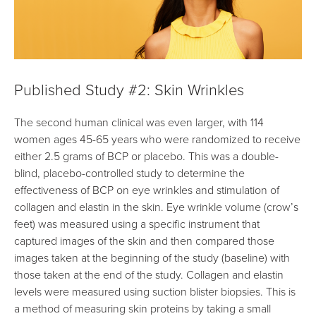
Published Study #2: Skin Wrinkles
The second human clinical was even larger, with 114
women ages 45-65 years who were randomized to receive
either 2.5 grams of BCP or placebo. This was a double-
blind, placebo-controlled study to determine the
effectiveness of BCP on eye wrinkles and stimulation of
collagen and elastin in the skin. Eye wrinkle volume (crow’s
feet) was measured using a specific instrument that
captured images of the skin and then compared those
images taken at the beginning of the study (baseline) with
those taken at the end of the study. Collagen and elastin
levels were measured using suction blister biopsies. This is
a method of measuring skin proteins by taking a small