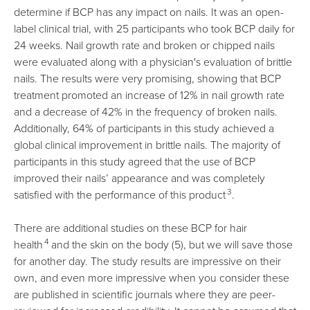
determine if BCP has any impact on nails. It was an open-
label clinical trial, with 25 participants who took BCP daily for
24 weeks. Nail growth rate and broken or chipped nails
were evaluated along with a physician's evaluation of brittle
nails. The results were very promising, showing that BCP
treatment promoted an increase of 12% in nail growth rate
and a decrease of 42% in the frequency of broken nails.
Additionally, 64% of participants in this study achieved a
global clinical improvement in brittle nails. The majority of
participants in this study agreed that the use of BCP
improved their nails’ appearance and was completely
3
satisfied with the performance of this product
.
There are additional studies on these BCP for hair
4
health
and the skin on the body (5), but we will save those
for another day. The study results are impressive on their
own, and even more impressive when you consider these
are published in scientific journals where they are peer-