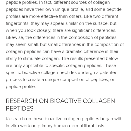
peptide profiles. In fact, different sources of collagen
peptides have their own unique profile, and some peptide
profiles are more effective than others. Like two different
fingerprints, they may appear similar on the surface, but
when you look closely, there are significant differences.
Likewise, the differences in the composition of peptides
may seem small, but small differences in the composition of
collagen peptides can have a dramatic difference in their
ability to stimulate collagen. The results presented below
are only applicable to specific collagen peptides. These
specific bioactive collagen peptides undergo a patented
process to create a unique composition of peptides, or
peptide profile.
RESEARCH ON BIOACTIVE COLLAGEN
PEPTIDES
Research on these bioactive collagen peptides began with
in vitro work on primary human dermal fibroblasts.