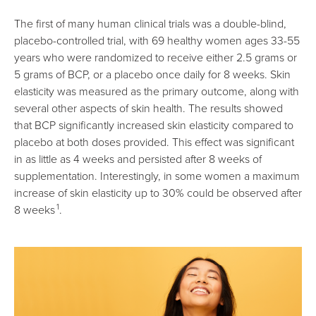
The first of many human clinical trials was a double-blind,
placebo-controlled trial, with 69 healthy women ages 33-55
years who were randomized to receive either 2.5 grams or
5 grams of BCP, or a placebo once daily for 8 weeks. Skin
elasticity was measured as the primary outcome, along with
several other aspects of skin health. The results showed
that BCP significantly increased skin elasticity compared to
placebo at both doses provided. This effect was significant
in as little as 4 weeks and persisted after 8 weeks of
supplementation. Interestingly, in some women a maximum
increase of skin elasticity up to 30% could be observed after
1
8 weeks
.