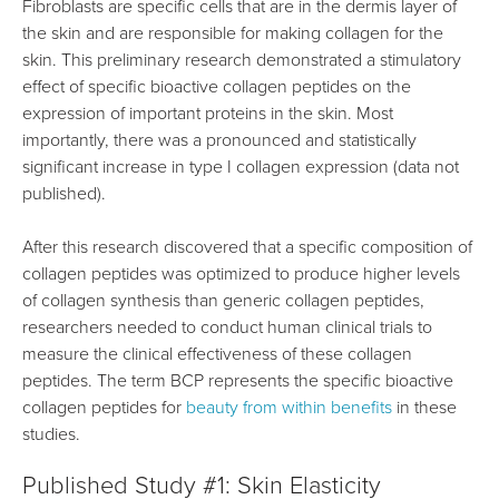
Fibroblasts are specific cells that are in the dermis layer of
the skin and are responsible for making collagen for the
skin. This preliminary research demonstrated a stimulatory
effect of specific bioactive collagen peptides on the
expression of important proteins in the skin. Most
importantly, there was a pronounced and statistically
significant increase in type I collagen expression (data not
published).
After this research discovered that a specific composition of
collagen peptides was optimized to produce higher levels
of collagen synthesis than generic collagen peptides,
researchers needed to conduct human clinical trials to
measure the clinical effectiveness of these collagen
peptides. The term BCP represents the specific bioactive
collagen peptides for
beauty from within benefits
in these
studies.
Published Study #1: Skin Elasticity