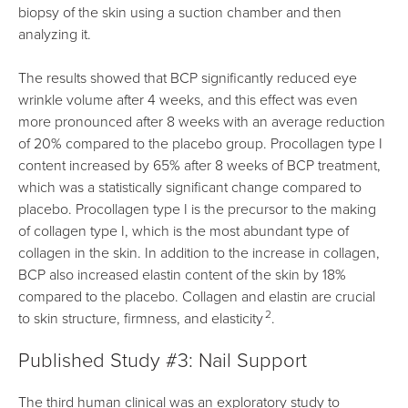
biopsy of the skin using a suction chamber and then
analyzing it.
The results showed that BCP significantly reduced eye
wrinkle volume after 4 weeks, and this effect was even
more pronounced after 8 weeks with an average reduction
of 20% compared to the placebo group. Procollagen type I
content increased by 65% after 8 weeks of BCP treatment,
which was a statistically significant change compared to
placebo. Procollagen type I is the precursor to the making
of collagen type I, which is the most abundant type of
collagen in the skin. In addition to the increase in collagen,
BCP also increased elastin content of the skin by 18%
compared to the placebo. Collagen and elastin are crucial
2
to skin structure, firmness, and elasticity
.
Published Study #3: Nail Support
The third human clinical was an exploratory study to