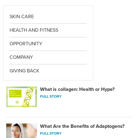
SKIN CARE
HEALTH AND FITNESS
OPPORTUNITY
COMPANY
GIVING BACK
What is collagen: Health or Hype?
FULL STORY
What Are the Benefits of Adaptogens?
FULL STORY