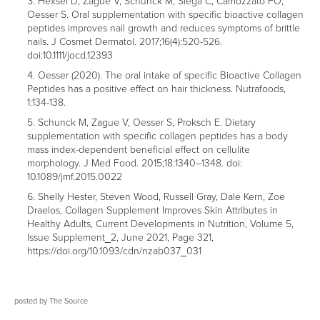
Hexsel D, Zague V, Schunck M, Siega C, Camozzato FO,
Oesser S. Oral supplementation with specific bioactive collagen
peptides improves nail growth and reduces symptoms of brittle
nails. J Cosmet Dermatol. 2017;16(4):520-526.
doi:10.1111/jocd.12393
Oesser (2020). The oral intake of specific Bioactive Collagen
Peptides has a positive effect on hair thickness. Nutrafoods,
1:134-138.
Schunck M, Zague V, Oesser S, Proksch E. Dietary
supplementation with specific collagen peptides has a body
mass index-dependent beneficial effect on cellulite
morphology. J Med Food. 2015;18:1340–1348. doi:
10.1089/jmf.2015.0022
Shelly Hester, Steven Wood, Russell Gray, Dale Kern, Zoe
Draelos, Collagen Supplement Improves Skin Attributes in
Healthy Adults, Current Developments in Nutrition, Volume 5,
Issue Supplement_2, June 2021, Page 321,
https://doi.org/10.1093/cdn/nzab037_031
posted by
The Source