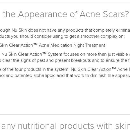
h the Appearance of Acne Scars?
hough Nu Skin does not have any products that completely eliminat
ducts you should consider using to get a smoother complexion:
Skin Clear Action™ Acne Medication Night Treatment
 Nu Skin Clear Action™ System focuses on more than just visible 
p clear the signs of past and present breakouts and to ensure the 
 of the four products in the system, Nu Skin Clear Action™ Acne 
inol and patented alpha lipoic acid that work to diminish the appear
ny nutritional products with skin