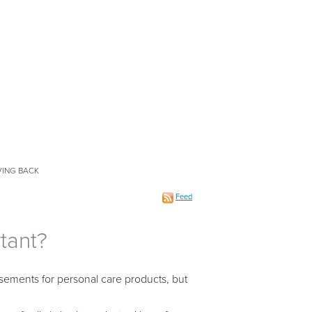
VING BACK
Feed
tant?
isements for personal care products, but