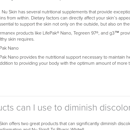
. Nu Skin has several nutritional supplements that provide exceptio
ins from within. Dietary factors can directly affect your skin’s appe
ssential to support the skin not only on the outside, but also on the
rmanex products like LifePak® Nano, Tegreen 97®, and g3™ provide
lthy skin requires.
ePak Nano
ePak Nano provides the nutritional support necessary to maintain h
addition to providing your body with the optimum amount of more th
ts can I use to diminish discolo
Skin offers two great products that can significantly diminish disc
nsformation and Nu Skin® Tri-Phasic White®.