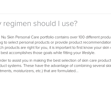
y regimen should I use?
 Nu Skin Personal Care portfolio contains over 100 different pro
ing to select personal products or provide product recommendatio
ch products are right for you, it is important to first know your sk
 best accomplishes those goals while fitting your lifestyle.
order to assist you in making the best selection of skin care prod
duct systems. These have the advantage of combining several skin
tments, moisturizers, etc.) that are formulated...