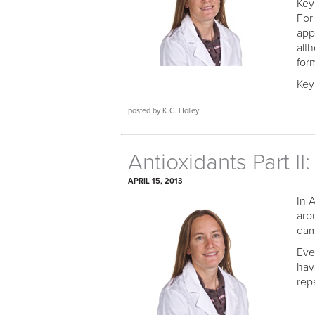
Key
For
app
alt
form
Key
posted by K.C. Holley
Antioxidants Part I
APRIL 15, 2013
In 
aro
dam
Eve
hav
rep