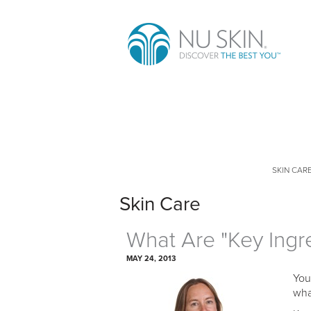
SKIN CAR
Skin Care
What Are "Key Ingr
MAY 24, 2013
You
wha