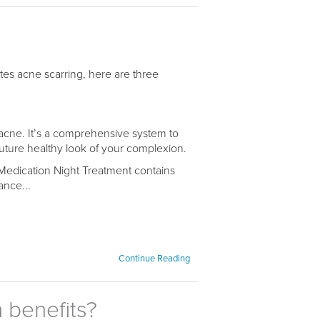
es acne scarring, here are three
acne. It’s a comprehensive system to
future healthy look of your complexion.
Medication Night Treatment contains
ance...
Continue Reading
 benefits?