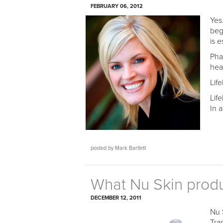
FEBRUARY 06, 2012
Yes
beg
is e
Pha
hea
Lif
Lif
In 
posted by Mark Bartlett
What Nu Skin produc
DECEMBER 12, 2011
Nu 
Tra