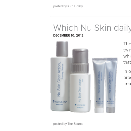
posted by K.C. Holley
Which Nu Skin dail
DECEMBER 10, 2012
The
try
whi
that
In 
pro
trea
posted by The Source