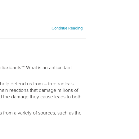
Continue Reading
ioxidants?” What is an antioxidant
s help defend us from – free radicals.
hain reactions that damage millions of
nd the damage they cause leads to both
ls from a variety of sources, such as the