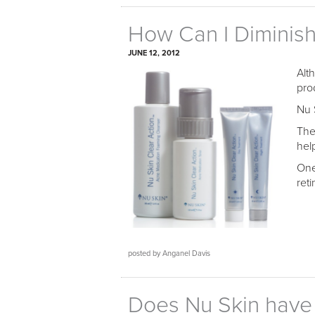
How Can I Diminis
JUNE 12, 2012
Alt
pro
Nu 
The
hel
One
ret
posted by Anganel Davis
Does Nu Skin have a