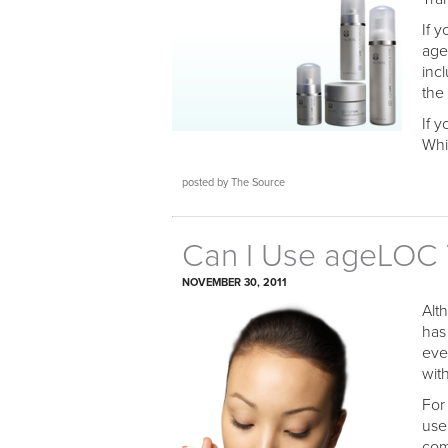
If 
age
inc
the
If 
Whi
posted by The Source
Can I Use ageLOC T
NOVEMBER 30, 2011
Alt
has 
eve
with
For
use
com