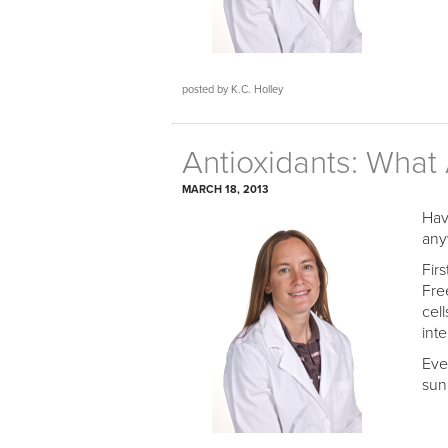
posted by K.C. Holley
Antioxidants: What
MARCH 18, 2013
Hav
any
Firs
Fre
cel
int
Eve
sun’