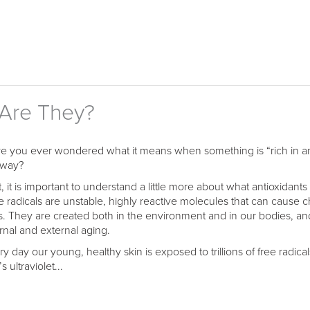
 Are They?
e you ever wondered what it means when something is “rich in ant
way?
t, it is important to understand a little more about what antioxidant
e radicals are unstable, highly reactive molecules that can cause c
ls. They are created both in the environment and in our bodies, a
ernal and external aging.
ry day our young, healthy skin is exposed to trillions of free radica
s ultraviolet...