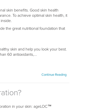
nal skin benefits. Good skin health
arance. To achieve optimal skin health, it
 inside.
 the great nutritional foundation that
ealthy skin and help you look your best.
an 60 antioxidants,...
Continue Reading
ration?
oloration in your skin: ageLOC™