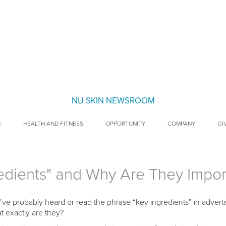
NU SKIN NEWSROOM
E
HEALTH AND FITNESS
OPPORTUNITY
COMPANY
GI
edients" and Why Are They Impor
’ve probably heard or read the phrase “key ingredients” in advert
t exactly are they?