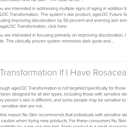
you are interested in addressing multiple signs of aging in addition 
LOC Transformation. The system’s star product, ageLOC Future Se
luding improving discoloration by 56 percent and evening skin ton
 ageLOC Transformation, click here.
you are interested in focusing primarily on improving discoloration,
te. This clinically proven system minimizes dark spots and...
ransformation If I Have Rosacea
hough ageLOC Transformation is not targeted specifically for those
been designed for all skin types, including those with sensitive skin
ry person’s skin is different, and some people may be sensitive to
 sensitive skin are not.
 this reason Nu Skin recommends that individuals with sensitive skin,
 caution when trying new products. For these consumers Nu Sk
patibility by a pre-use skin test. Apply product in a small, inconspi