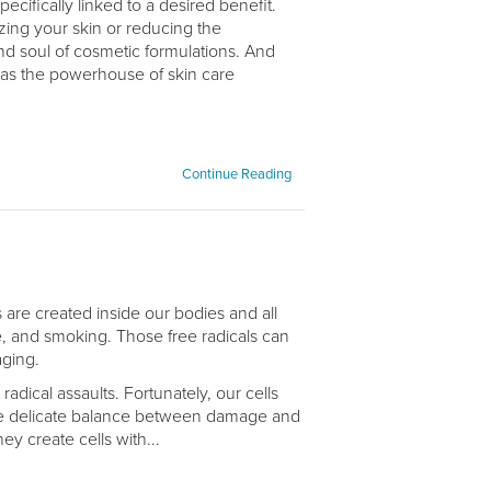
cifically linked to a desired benefit.
zing your skin or reducing the
and soul of cosmetic formulations. And
as the powerhouse of skin care
Continue Reading
s are created inside our bodies and all
se, and smoking. Those free radicals can
aging.
adical assaults. Fortunately, our cells
the delicate balance between damage and
y create cells with...