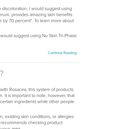
to discoloration, I would suggest using
rum, provides amazing skin benefits
e by 70 percent*. To learn more about
 I would suggest using Nu Skin Tri-Phasic
Continue Reading
?
 with Rosacea, this system of products
. It is important to note, however, that
 certain ingredients while other people
 existing skin conditions, or allergies
in recommends checking product
cuous area,...