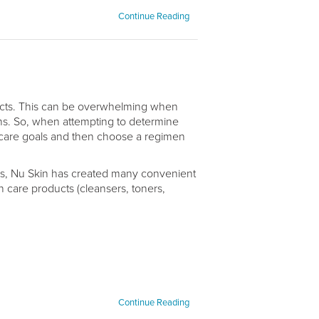
Continue Reading
ducts. This can be overwhelming when
ns. So, when attempting to determine
in care goals and then choose a regimen
ucts, Nu Skin has created many convenient
 care products (cleansers, toners,
Continue Reading