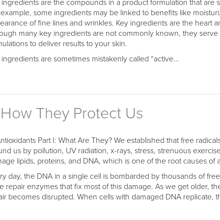
 ingredients are the compounds in a product formulation that are spe
 example, some ingredients may be linked to benefits like moisturi
earance of fine lines and wrinkles. Key ingredients are the heart 
hough many key ingredients are not commonly known, they serve 
ulations to deliver results to your skin.
 ingredients are sometimes mistakenly called “active...
I: How They Protect Us
Antioxidants Part I: What Are They? We established that free radical
und us by pollution, UV radiation, x-rays, stress, strenuous exerci
age lipids, proteins, and DNA, which is one of the root causes of 
ry day, the DNA in a single cell is bombarded by thousands of free r
e repair enzymes that fix most of this damage. As we get older, 
air becomes disrupted. When cells with damaged DNA replicate, the