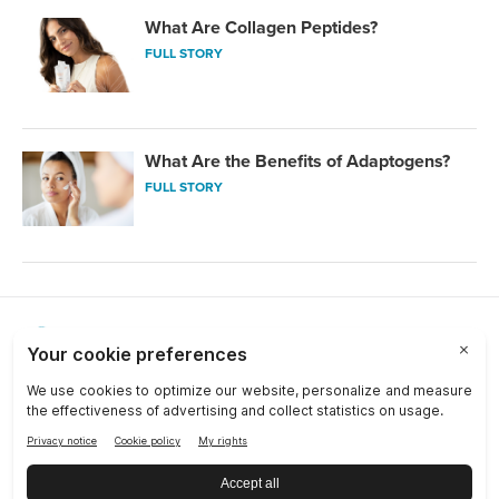
What Are Collagen Peptides?
FULL STORY
What Are the Benefits of Adaptogens?
FULL STORY
Choose a Market