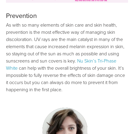
Prevention
As with so many elements of skin care and skin health,
prevention is the most effective way of managing skin
discoloration. UV rays are the main catalyst in many of the
elements that cause increased melanin expression in skin,
so staying out of the sun as much as possible and using
sunscreens and sun covers is key.
Nu Skin’s Tri-Phase
White
can help with the overall brightness of your skin. It’s
impossible to fully reverse the effects of skin damage once
it occurs but you can always do more to prevent it from
happening in the first place.