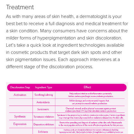
Treatment
As with many areas of skin health, a dermatologist is your
best bet to receive a full diagnosis and medical treatment for
a skin condition. Many consumers have concerns about the
milder forms of hyperpigmentation and skin discoloration.
Let’s take a quick look at ingredient technologies available
in cosmetic products that target dark skin spots and other
skin pigmentation issues. Each approach intervenes at a
different stage of the discoloration process.