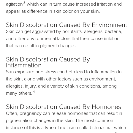
3
agitation
which can in turn cause increased irritation and
appear as difference in skin color on your skin.
Skin Discoloration Caused By Environment
Skin can get aggravated by pollutants, allergens, bacteria,
and other environmental factors that then cause irritation
that can result in pigment changes.
Skin Discoloration Caused By
Inflammation
Sun exposure and stress can both lead to inflammation in
the skin, along with other factors such as environment,
allergies, injury, and a variety of skin conditions, among
4
many others.
Skin Discoloration Caused By Hormones
Often, pregnancy can release hormones that can result in
pigmentation changes in the skin. The most common
instance of this is a type of melasma called chloasma, which