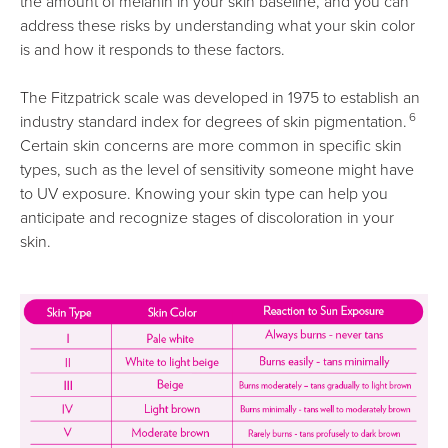
the amount of melanin in your skin baseline, and you can
address these risks by understanding what your skin color
is and how it responds to these factors.
The Fitzpatrick scale was developed in 1975 to establish an
6
industry standard index for degrees of skin pigmentation.
Certain skin concerns are more common in specific skin
types, such as the level of sensitivity someone might have
to UV exposure. Knowing your skin type can help you
anticipate and recognize stages of discoloration in your
skin.