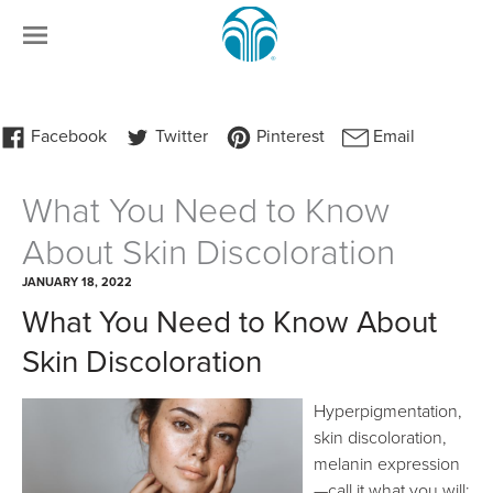
What You Need to Know
About Skin Discoloration
JANUARY 18, 2022
What You Need to Know About
Skin Discoloration
Hyperpigmentation,
skin discoloration,
melanin expression
—call it what you will: