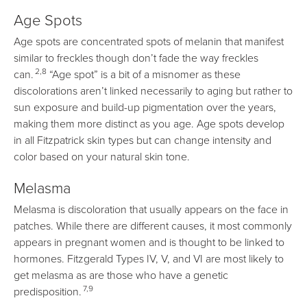
Age Spots
Age spots are concentrated spots of melanin that manifest
similar to freckles though don’t fade the way freckles
2,8
can.
“Age spot” is a bit of a misnomer as these
discolorations aren’t linked necessarily to aging but rather to
sun exposure and build-up pigmentation over the years,
making them more distinct as you age. Age spots develop
in all Fitzpatrick skin types but can change intensity and
color based on your natural skin tone.
Melasma
Melasma is discoloration that usually appears on the face in
patches. While there are different causes, it most commonly
appears in pregnant women and is thought to be linked to
hormones. Fitzgerald Types IV, V, and VI are most likely to
get melasma as are those who have a genetic
7,9
predisposition.