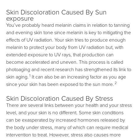
Skin Discoloration Caused By Sun
exposure
You’ve probably heard melanin claims in relation to tanning
and evening skin tone since melanin is key to mitigating the
effects of UV radiation. Your skin tries to produce enough
melanin to protect your body from UV radiation but, with
extended exposure to UV rays, that production can
become accelerated and uneven. This process is called
photoaging and recent research has strengthened its link to
1
skin aging.
It can also be an increasing factor as you age
2
since your skin has been exposed to the sun more.
Skin Discoloration Caused By Stress
There are several links between your health and your stress
level, and your skin is no different. Some skin conditions
can be exasperated by increased hormones released by
the body under stress, many of which can require medical
intervention to treat. However, stress also causes more