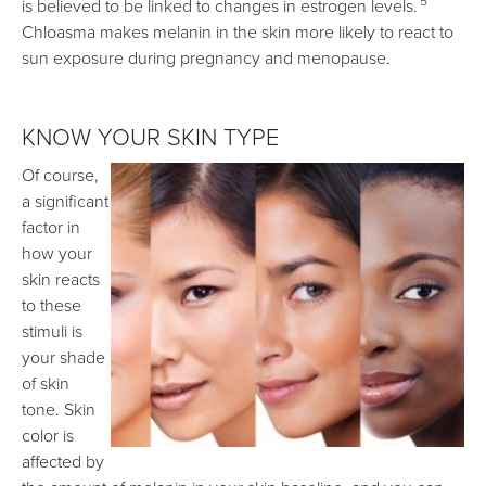
5
is believed to be linked to changes in estrogen levels.
Chloasma makes melanin in the skin more likely to react to
sun exposure during pregnancy and menopause.
KNOW YOUR SKIN TYPE
Of course,
a significant
factor in
how your
skin reacts
to these
stimuli is
your shade
of skin
tone. Skin
color is
affected by