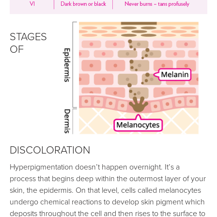
STAGES
OF
DISCOLORATION
Hyperpigmentation doesn’t happen overnight. It’s a
process that begins deep within the outermost layer of your
skin, the epidermis. On that level, cells called melanocytes
undergo chemical reactions to develop skin pigment which
deposits throughout the cell and then rises to the surface to