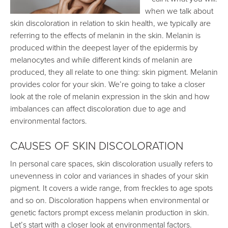
when we talk about
skin discoloration in relation to skin health, we typically are
referring to the effects of melanin in the skin. Melanin is
produced within the deepest layer of the epidermis by
melanocytes and while different kinds of melanin are
produced, they all relate to one thing: skin pigment. Melanin
provides color for your skin. We’re going to take a closer
look at the role of melanin expression in the skin and how
imbalances can affect discoloration due to age and
environmental factors.
CAUSES OF SKIN DISCOLORATION
In personal care spaces, skin discoloration usually refers to
unevenness in color and variances in shades of your skin
pigment. It covers a wide range, from freckles to age spots
and so on. Discoloration happens when environmental or
genetic factors prompt excess melanin production in skin.
Let’s start with a closer look at environmental factors.