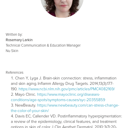
Written by:
Rosemary Larkin
Technical Communication & Education Manager
Nu Skin
References
Chen Y, Lyga J. Brain-skin connection: stress, inflammation
and skin aging. Inflamm Allergy Drug Targets. 2014;13(3):177-
190.
https://www.ncbi.nlm.nih.gov/pmc/articles/PMC4082169/
Mayo Clinic.
https://www.mayoclinic.org/diseases-
conditions/age-spots/symptoms-causes/syc-20355859
NewBeauty.
https://www.newbeauty.com/can-stress-change-
the-color-of-your-skin/
Davis EC, Callender VD. Postinflammatory hyperpigmentation:
a review of the epidemiology, clinical features, and treatment
options in skin of color. J Clin Aesthet Dermatol. 2010;3(7):20-