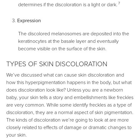
7
determines if the discoloration is a light or dark.
Expression
The discolored melanosomes are deposited into the
keratinocytes at the basale layer and eventually
become visible on the surface of the skin.
TYPES OF SKIN DISCOLORATION
We’ve discussed what can cause skin discoloration and
how this hyperpigmentation happens in the body, but what
does discoloration look like? Unless you are a newborn
baby, your skin tells a story and embellishments like freckles
are very common. While some identify freckles as a type of
discoloration, they are a normal aspect of skin pigmentation.
The kinds of discoloration we’re going to look at are more
closely related to effects of damage or dramatic changes to
your skin.