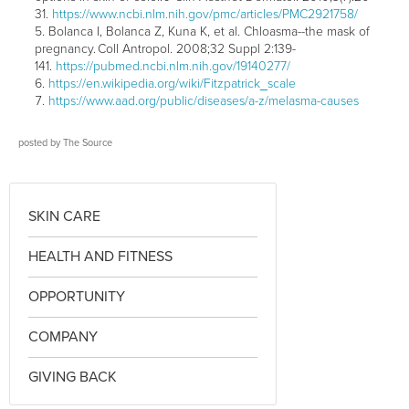
31.
https://www.ncbi.nlm.nih.gov/pmc/articles/PMC2921758/
Bolanca I, Bolanca Z, Kuna K, et al. Chloasma--the mask of
pregnancy. Coll Antropol. 2008;32 Suppl 2:139-
141.
https://pubmed.ncbi.nlm.nih.gov/19140277/
https://en.wikipedia.org/wiki/Fitzpatrick_scale
https://www.aad.org/public/diseases/a-z/melasma-causes
posted by
The Source
SKIN CARE
HEALTH AND FITNESS
OPPORTUNITY
COMPANY
GIVING BACK