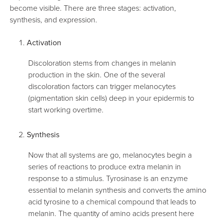
become visible. There are three stages: activation,
synthesis, and expression.
Activation
Discoloration stems from changes in melanin
production in the skin. One of the several
discoloration factors can trigger melanocytes
(pigmentation skin cells) deep in your epidermis to
start working overtime.
Synthesis
Now that all systems are go, melanocytes begin a
series of reactions to produce extra melanin in
response to a stimulus. Tyrosinase is an enzyme
essential to melanin synthesis and converts the amino
acid tyrosine to a chemical compound that leads to
melanin. The quantity of amino acids present here