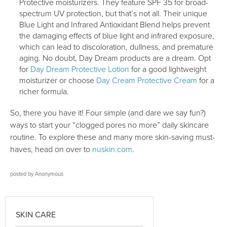
Protective moisturizers. They feature SPF 35 for broad-
spectrum UV protection, but that’s not all. Their unique
Blue Light and Infrared Antioxidant Blend helps prevent
the damaging effects of blue light and infrared exposure,
which can lead to discoloration, dullness, and premature
aging. No doubt, Day Dream products are a dream. Opt
for
Day Dream Protective Lotion
for a good lightweight
moisturizer or choose
Day Cream Protective Cream
for a
richer formula.
So, there you have it! Four simple (and dare we say fun?)
ways to start your “clogged pores no more” daily skincare
routine. To explore these and many more skin-saving must-
haves, head on over to
nuskin.com
.
posted by
Anonymous
SKIN CARE