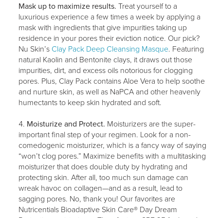
Mask up to maximize results.
Treat yourself to a
luxurious experience a few times a week by applying a
mask with ingredients that give impurities taking up
residence in your pores their eviction notice. Our pick?
Nu Skin’s
Clay Pack Deep Cleansing Masque
. Featuring
natural Kaolin and Bentonite clays, it draws out those
impurities, dirt, and excess oils notorious for clogging
pores. Plus, Clay Pack contains Aloe Vera to help soothe
and nurture skin, as well as NaPCA and other heavenly
humectants to keep skin hydrated and soft.
Moisturize and Protect.
Moisturizers are the super-
important final step of your regimen. Look for a non-
comedogenic moisturizer, which is a fancy way of saying
“won’t clog pores.” Maximize benefits with a multitasking
moisturizer that does double duty by hydrating and
protecting skin. After all, too much sun damage can
wreak havoc on collagen—and as a result, lead to
sagging pores. No, thank you! Our favorites are
Nutricentials Bioadaptive Skin Care® Day Dream