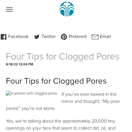
Four Tips for Clogged Pores
8/18/22 12:04 PM
Four Tips for Clogged Pores
If you’ve ever looked in the
mirror and thought, “My poor
pores!” you’re not alone.
Yes, we’re talking about the approximately 20,000 tiny
openings on your face that seem to collect dirt, oil, and