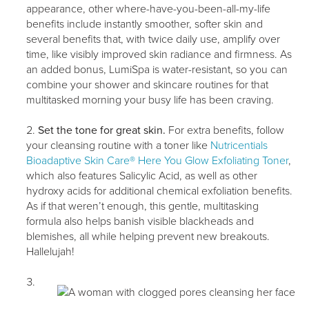
appearance, other where-have-you-been-all-my-life
benefits include instantly smoother, softer skin and
several benefits that, with twice daily use, amplify over
time, like visibly improved skin radiance and firmness. As
an added bonus, LumiSpa is water-resistant, so you can
combine your shower and skincare routines for that
multitasked morning your busy life has been craving.
Set the tone for great skin.
For extra benefits, follow
your cleansing routine with a toner like
Nutricentials
Bioadaptive Skin Care® Here You Glow Exfoliating Toner
,
which also features Salicylic Acid, as well as other
hydroxy acids for additional chemical exfoliation benefits.
As if that weren’t enough, this gentle, multitasking
formula also helps banish visible blackheads and
blemishes, all while helping prevent new breakouts.
Hallelujah!