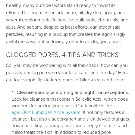
healthy, many outside factors stand ready to thwart its
efforts. The enemies include acne, oil, dry skin, aging, and
several environmental factors like pollutants, chemicals, and
dust. And sebum, despite its best efforts, can attract said
particles, resulting in a buildup that creates the agonizingly
awful mess we not-so-lovingly refer to as clogged pores.
CLOGGED PORES: 4 TIPS AND TRICKS
So, you may be wondering with all this chaos: how can you
possibly unclog pores so your face can…face the day? Here
are four simple tips to keep pores pristine-clean and clear:
Cleanse your face morning and night—no exceptions.
Look for cleansers that contain Salicylic Acid, which does
wonders for unclogging pores. Our favorite is the
ageLOC® LumiSpa® Acne System
. It not only features a
cleanser, but also a super-smart and slick device that gets
down and dirty to pump pores and deeply cleanse—and
it also treats the skin. In addition to reduced pore