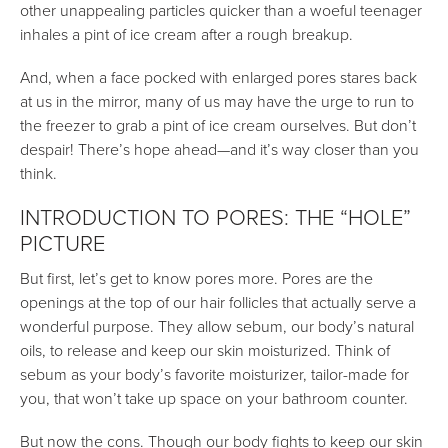
other unappealing particles quicker than a woeful teenager
inhales a pint of ice cream after a rough breakup.
And, when a face pocked with enlarged pores stares back
at us in the mirror, many of us may have the urge to run to
the freezer to grab a pint of ice cream ourselves. But don’t
despair! There’s hope ahead—and it’s way closer than you
think.
INTRODUCTION TO PORES: THE “HOLE”
PICTURE
But first, let’s get to know pores more. Pores are the
openings at the top of our hair follicles that actually serve a
wonderful purpose. They allow sebum, our body’s natural
oils, to release and keep our skin moisturized. Think of
sebum as your body’s favorite moisturizer, tailor-made for
you, that won’t take up space on your bathroom counter.
But now the cons. Though our body fights to keep our skin