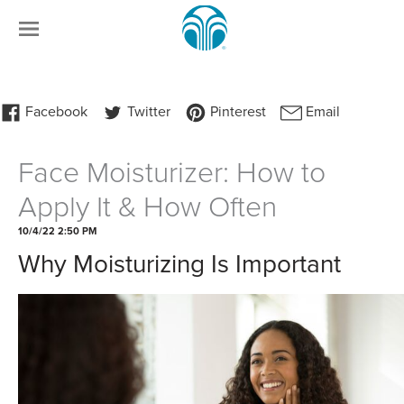
Face Moisturizer: How to
Apply It & How Often
10/4/22 2:50 PM
Why Moisturizing Is Important