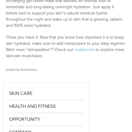
recharging gel-cream mask that delivers an intense rush of
immediate and long-lasting overnight hydration. Just apply it
before bed to support your skin’s natural moisture barrier
throughout the night and wake up to skin that is glowing, radiant,
and 150% more hydrated.
There you have it. Now that you know how important it is to keep
skin hydrated, make sure to add moisturizers to your daily regimen.
Want more “skinspiration”? Check out
nuskin.com
to explore more
skincare must-haves.
posted by
Anonymous
SKIN CARE
HEALTH AND FITNESS
OPPORTUNITY