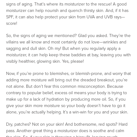
signs of aging. That’s where its moisturizer to the rescue! A good
moisturizer can help nourish and quench thirsty skin. And, if it has
SPF, it can also help protect your skin from UVA and UVB rays—
score!
So, the signs of aging we mentioned? Glad you asked. They’re the
villains we all know and most certainly do not love—wrinkles and
sagging and dull skin. Oh my! But when you regularly apply a
moisturizer, it can help keep these baddies at bay, leaving you with
visibly healthier, glowing skin. Yes, please!
Now, if you’re prone to blemishes, or blemish-prone, and worry that
adding more moisture will bring out the dreaded breakout, you’re
not alone. But don’t fear this common misconception. Because
contrary to popular belief, excess oil means your body is trying to
make up for a lack of hydration by producing more oil. So, if you
give your skin more moisture so your body doesn’t have to go it
alone, you’re actually helping. It’s a win-win for you and your skin.
Dry, patches? Not on your skin! And bothersome, red spots? Hard
pass. Another great thing a moisturizer does is soothe and calm