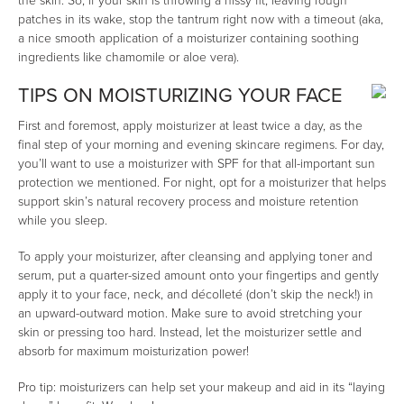
the skin. So, if your skin is throwing a hissy fit, leaving rough
patches in its wake, stop the tantrum right now with a timeout (aka,
a nice smooth application of a moisturizer containing soothing
ingredients like chamomile or aloe vera).
TIPS ON MOISTURIZING YOUR FACE
First and foremost, apply moisturizer at least twice a day, as the
final step of your morning and evening skincare regimens. For day,
you’ll want to use a moisturizer with SPF for that all-important sun
protection we mentioned. For night, opt for a moisturizer that helps
support skin’s natural recovery process and moisture retention
while you sleep.
To apply your moisturizer, after cleansing and applying toner and
serum, put a quarter-sized amount onto your fingertips and gently
apply it to your face, neck, and décolleté (don’t skip the neck!) in
an upward-outward motion. Make sure to avoid stretching your
skin or pressing too hard. Instead, let the moisturizer settle and
absorb for maximum moisturization power!
Pro tip: moisturizers can help set your makeup and aid in its “laying