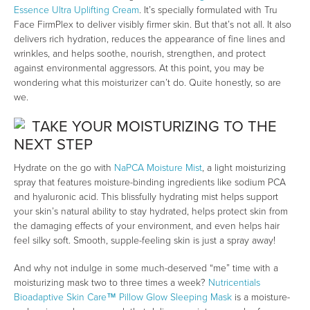
Essence Ultra Uplifting Cream
. It’s specially formulated with Tru
Face FirmPlex to deliver visibly firmer skin. But that’s not all. It also
delivers rich hydration, reduces the appearance of fine lines and
wrinkles, and helps soothe, nourish, strengthen, and protect
against environmental aggressors. At this point, you may be
wondering what this moisturizer can’t do. Quite honestly, so are
we.
TAKE YOUR MOISTURIZING TO THE
NEXT STEP
Hydrate on the go with
NaPCA Moisture Mist
, a light moisturizing
spray that features moisture-binding ingredients like sodium PCA
and hyaluronic acid. This blissfully hydrating mist helps support
your skin’s natural ability to stay hydrated, helps protect skin from
the damaging effects of your environment, and even helps hair
feel silky soft. Smooth, supple-feeling skin is just a spray away!
And why not indulge in some much-deserved “me” time with a
moisturizing mask two to three times a week?
Nutricentials
Bioadaptive Skin Care™ Pillow Glow Sleeping Mask
is a moisture-