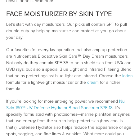
down” benefit. Woo-hoo!
FACE MOISTURIZER BY SKIN TYPE
Let’s start with day moisturizers. Our picks all contain SPF to pull
double-duty by helping moisturize and protect as you go about
your day.
Our favorites for everyday hydration that also amp up protection
are Nutricentials Biodaptive Skin Care™ Day Dream moisturizers.
Not only do they contain SPF 35 to help shield skin from UVA and
UVB rays, but also a special Blue Light and Infrared Filtering Blend
that helps protect against blue light and infrared. Choose the
lotion
formula for a lightweight moisturizer or the
cream
for a richer
formula.
If you’re looking for more anti-aging power, we recommend
Nu
Skin 180°® UV Defense Hydrator Broad Spectrum SPF 18
. It’s
specially formulated with photosomes—marine plankton enzymes
that use energy from the sun to help protect skin (how cool is
that?). Defense Hydrator also helps reduce the appearance of age
spots, sagging, and fine lines & wrinkles. What more could you