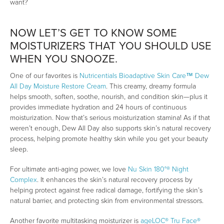
want?
NOW LET’S GET TO KNOW SOME
MOISTURIZERS THAT YOU SHOULD USE
WHEN YOU SNOOZE.
One of our favorites is
Nutricentials Bioadaptive Skin Care™ Dew
All Day Moisture Restore Cream
. This creamy, dreamy formula
helps smooth, soften, soothe, nourish, and condition skin—plus it
provides immediate hydration and 24 hours of continuous
moisturization. Now that’s serious moisturization stamina! As if that
weren’t enough, Dew All Day also supports skin’s natural recovery
process, helping promote healthy skin while you get your beauty
sleep.
For ultimate anti-aging power, we love
Nu Skin 180°® Night
Complex
. It enhances the skin’s natural recovery process by
helping protect against free radical damage, fortifying the skin’s
natural barrier, and protecting skin from environmental stressors.
Another favorite multitasking moisturizer is
ageLOC® Tru Face®