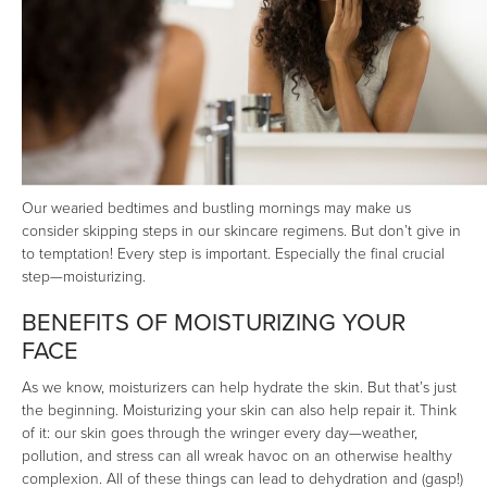
Our wearied bedtimes and bustling mornings may make us
consider skipping steps in our skincare regimens. But don’t give in
to temptation! Every step is important. Especially the final crucial
step—moisturizing.
BENEFITS OF MOISTURIZING YOUR
FACE
As we know, moisturizers can help hydrate the skin. But that’s just
the beginning. Moisturizing your skin can also help repair it. Think
of it: our skin goes through the wringer every day—weather,
pollution, and stress can all wreak havoc on an otherwise healthy
complexion. All of these things can lead to dehydration and (gasp!)