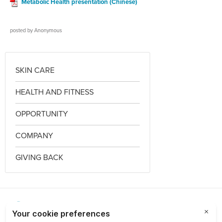
Metabolic Health presentation (Chinese)
posted by
Anonymous
SKIN CARE
HEALTH AND FITNESS
OPPORTUNITY
COMPANY
GIVING BACK
Choose a Market