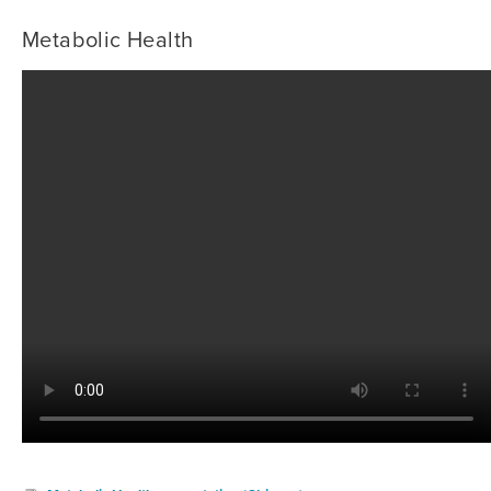
Metabolic Health