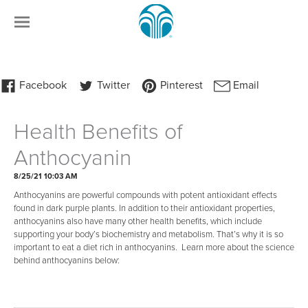
Health Benefits of
Anthocyanin
8/25/21 10:03 AM
Anthocyanins are powerful compounds with potent antioxidant effects
found in dark purple plants. In addition to their antioxidant properties,
anthocyanins also have many other health benefits, which include
supporting your body’s biochemistry and metabolism. That’s why it is so
important to eat a diet rich in anthocyanins. Learn more about the science
behind anthocyanins below: