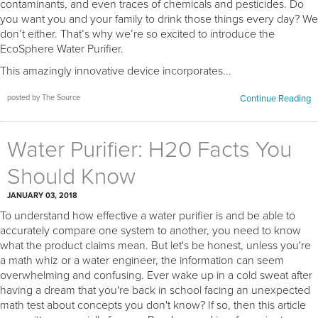
contaminants, and even traces of chemicals and pesticides. Do
you want you and your family to drink those things every day? We
don’t either. That’s why we’re so excited to introduce the
EcoSphere Water Purifier.
This amazingly innovative device incorporates...
posted by The Source
Continue Reading
Water Purifier: H20 Facts You
Should Know
JANUARY 03, 2018
To understand how effective a water purifier is and be able to
accurately compare one system to another, you need to know
what the product claims mean. But let's be honest, unless you're
a math whiz or a water engineer, the information can seem
overwhelming and confusing. Ever wake up in a cold sweat after
having a dream that you're back in school facing an unexpected
math test about concepts you don't know? If so, then this article