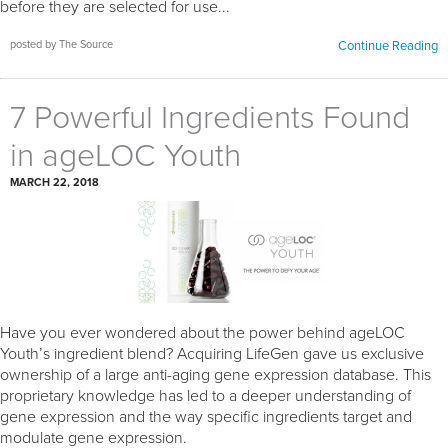
before they are selected for use...
posted by The Source
Continue Reading
7 Powerful Ingredients Found
in ageLOC Youth
MARCH 22, 2018
Have you ever wondered about the power behind ageLOC
Youth’s ingredient blend? Acquiring LifeGen gave us exclusive
ownership of a large anti-aging gene expression database. This
proprietary knowledge has led to a deeper understanding of
gene expression and the way specific ingredients target and
modulate gene expression.