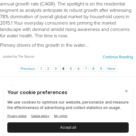
annual growth rate (CAGR). The spotlight is on the residential
segment as analysts anticipate its robust growth after witnessing
78% domination of overall global market by household users in
2015.1 Your everyday consumers are priming the market
landscape with demand amidst rising awareness and concerns
for water health. The time is now.
Primary drivers of this growth in the water...
posted by The Source
Continue Reading
Previous
1
2
3
4
5
6
7
8
9
Next
Choose a Market