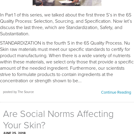
In Part 1 of this series, we talked about the first three S’s in the 6S
Quality Process: Selection, Sourcing, and Specification. Now let’s
discuss the last three, which are Standardization, Safety, and
Substantiation.
STANDARDIZATION is the fourth S in the 6S Quality Process. Nu
Skin raw materials must meet our specific standards to certify for
product manufacturing. When there is a wide variety of nutrients
within these materials, we select only those that provide a specific
amount of the needed ingredient. Furthermore, our scientists
strive to formulate products to contain ingredients at the
concentration or strength shown to be...
posted by The Source
Continue Reading
Are Social Norms Affecting
Your Skin?
JUNE 25, 2018