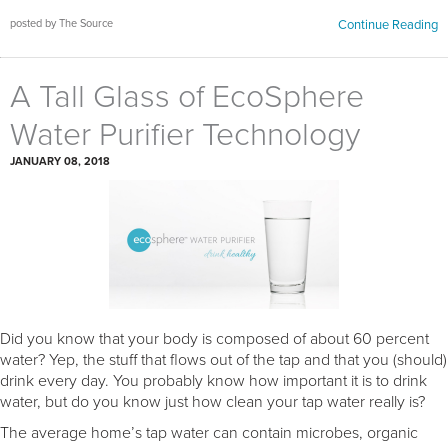
posted by The Source
Continue Reading
A Tall Glass of EcoSphere
Water Purifier Technology
JANUARY 08, 2018
Did you know that your body is composed of about 60 percent
water? Yep, the stuff that flows out of the tap and that you (should)
drink every day. You probably know how important it is to drink
water, but do you know just how clean your tap water really is?
The average home’s tap water can contain microbes, organic