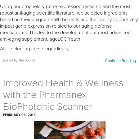
Using our proprietary gene expression research and the most
robust anti-aging scientific literature, we selected ingredients
based on their unique health benefits and their ability to positively
impact gene expression related to our aging defense
mechanisms. This led to the development our most advanced
anti-aging supplement, ageLOC Youth.
After selecting these ingredients,...
posted by The Source
Continue Reading
Improved Health & Wellness
with the Pharmanex
BioPhotonic Scanner
FEBRUARY 08, 2018