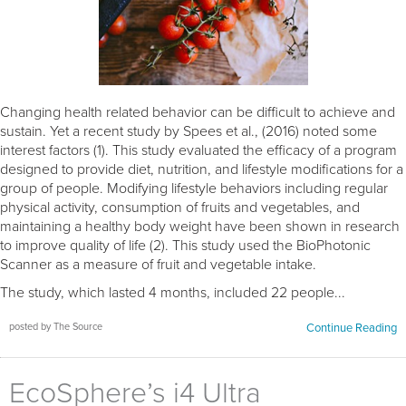
Changing health related behavior can be difficult to achieve and
sustain. Yet a recent study by Spees et al., (2016) noted some
interest factors (1). This study evaluated the efficacy of a program
designed to provide diet, nutrition, and lifestyle modifications for a
group of people. Modifying lifestyle behaviors including regular
physical activity, consumption of fruits and vegetables, and
maintaining a healthy body weight have been shown in research
to improve quality of life (2). This study used the BioPhotonic
Scanner as a measure of fruit and vegetable intake.
The study, which lasted 4 months, included 22 people...
posted by The Source
Continue Reading
EcoSphere’s i4 Ultra