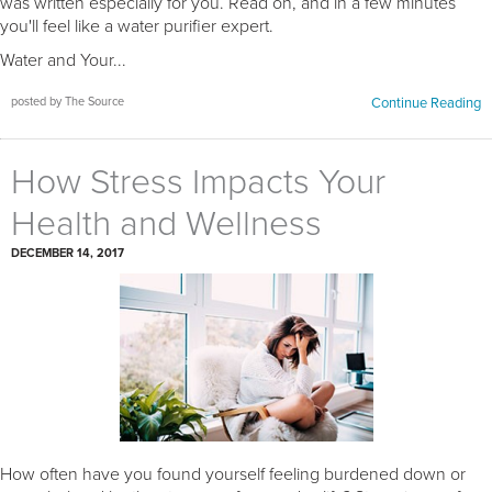
was written especially for you. Read on, and in a few minutes
you'll feel like a water purifier expert.
Water and Your...
posted by The Source
Continue Reading
How Stress Impacts Your
Health and Wellness
DECEMBER 14, 2017
How often have you found yourself feeling burdened down or