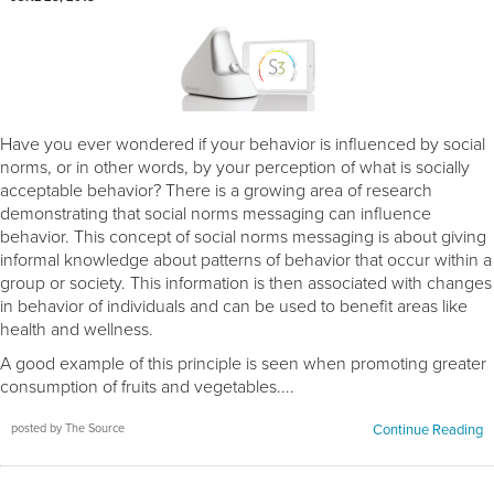
Have you ever wondered if your behavior is influenced by social
norms, or in other words, by your perception of what is socially
acceptable behavior? There is a growing area of research
demonstrating that social norms messaging can influence
behavior. This concept of social norms messaging is about giving
informal knowledge about patterns of behavior that occur within a
group or society. This information is then associated with changes
in behavior of individuals and can be used to benefit areas like
health and wellness.
A good example of this principle is seen when promoting greater
consumption of fruits and vegetables....
posted by The Source
Continue Reading