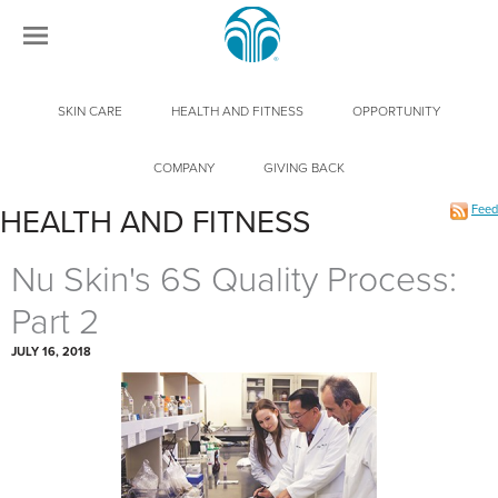
SKIN CARE
HEALTH AND FITNESS
OPPORTUNITY
COMPANY
GIVING BACK
Feed
HEALTH AND FITNESS
Nu Skin's 6S Quality Process:
Part 2
JULY 16, 2018