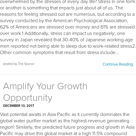
overwhelmed by the stresses of every day life? Stress in one form
or another is something that impacts just about all of us. The
reasons for feeling stressed out are numerous, but according to a
survey conducted by the American Psychological Association,
62% of Americans are stressed over money and 61% are stressed
over work.1 Additionally, stress can impact us negatively; one
survey in Japan revealed that 30-40% of Japanese working-age
men reported not being able to sleep due to work-related stress2.
Other common symptoms that result from stress include...
posted by The Source
Continue Reading
Amplify Your Growth
Opportunity
DECEMBER 13, 2017
Vast potential awaits in Asia Pacific as it currently dominates the
global water purifier market as the highest-revenue generating
region! Similarly, the predicted future progress and growth in Asia
Pacific may drive this global market at a high 11.5% compound