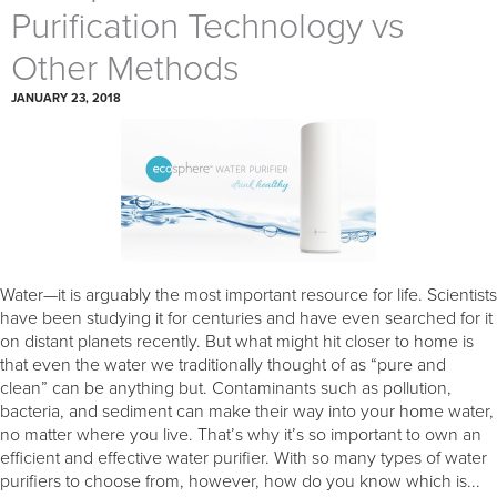
Purification Technology vs
Other Methods
JANUARY 23, 2018
Water—it is arguably the most important resource for life. Scientists
have been studying it for centuries and have even searched for it
on distant planets recently. But what might hit closer to home is
that even the water we traditionally thought of as “pure and
clean” can be anything but. Contaminants such as pollution,
bacteria, and sediment can make their way into your home water,
no matter where you live. That’s why it’s so important to own an
efficient and effective water purifier. With so many types of water
purifiers to choose from, however, how do you know which is...