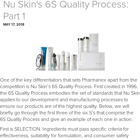
Nu Skin's 6S Quality Process:
Part 1
MAY 17, 2018
One of the key differentiators that sets Pharmanex apart from the
competition is Nu Skin’s 6S Quality Process. First created in 1996,
the 6S Quality Process embodies the set of standards that Nu Skin
applies to our development and manufacturing processes to
ensure our products are of the highest quality. Below, we will
briefly go through the first three of the six S’s that comprise the
6S Quality Process and give an example of each one in action.
First is SELECTION. Ingredients must pass specific criteria for
effectiveness, suitability for formulation, and consumer safety