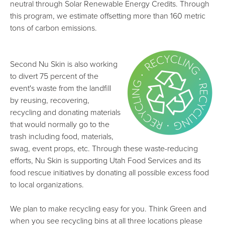
neutral through Solar Renewable Energy Credits. Through
this program, we estimate offsetting more than 160 metric
tons of carbon emissions.
Second Nu Skin is also working
to divert 75 percent of the
event's waste from the landfill
by reusing, recovering,
recycling and donating materials
that would normally go to the
trash including food, materials,
swag, event props, etc. Through these waste-reducing
efforts, Nu Skin is supporting Utah Food Services and its
food rescue initiatives by donating all possible excess food
to local organizations.
We plan to make recycling easy for you. Think Green and
when you see recycling bins at all three locations please