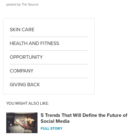
posted by
The Source
SKIN CARE
HEALTH AND FITNESS
OPPORTUNITY
COMPANY
GIVING BACK
YOU MIGHT ALSO LIKE:
5 Trends That Will Define the Future of
Social Media
FULL STORY