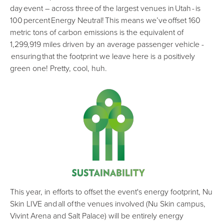
day event – across three of the largest venues in Utah - is
100 percent Energy Neutral! This means we’ve offset 160
metric tons of carbon emissions is the equivalent of
1,299,919 miles driven by an average passenger vehicle -
ensuring that the footprint we leave here is a positively
green one! Pretty, cool, huh.
This year, in efforts to offset the event's energy footprint, Nu
Skin LIVE and all of the venues involved (Nu Skin campus,
Vivint Arena and Salt Palace) will be entirely energy