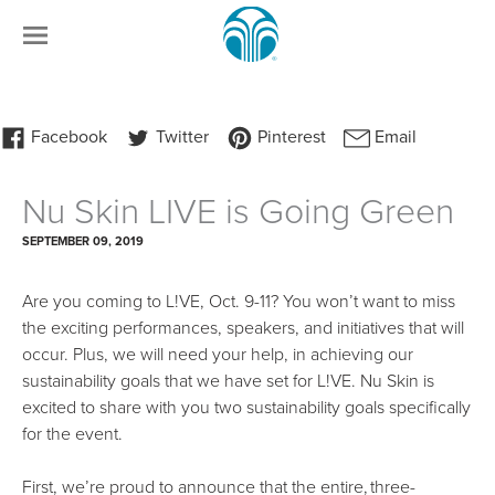
Nu Skin LIVE is Going Green
SEPTEMBER 09, 2019
Are you coming to L!VE, Oct. 9-11? You won’t want to miss
the exciting performances, speakers, and initiatives that will
occur. Plus, we will need your help, in achieving our
sustainability goals that we have set for L!VE. Nu Skin is
excited to share with you two sustainability goals specifically
for the event.
First, we’re proud to announce that the entire, three-