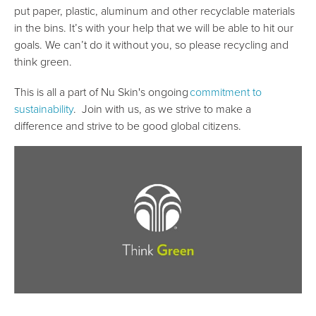
put paper, plastic, aluminum and other recyclable materials
in the bins. It’s with your help that we will be able to hit our
goals. We can’t do it without you, so please recycling and
think green.
This is all a part of Nu Skin's ongoing
commitment to
sustainability
. Join with us, as we strive to make a
difference and strive to be good global citizens.