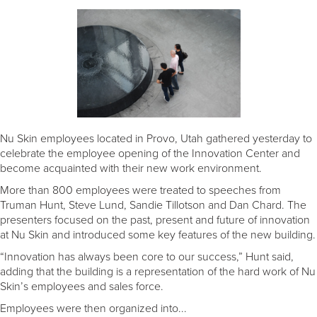
Nu Skin employees located in Provo, Utah gathered yesterday to
celebrate the employee opening of the Innovation Center and
become acquainted with their new work environment.
More than 800 employees were treated to speeches from
Truman Hunt, Steve Lund, Sandie Tillotson and Dan Chard. The
presenters focused on the past, present and future of innovation
at Nu Skin and introduced some key features of the new building.
“Innovation has always been core to our success,” Hunt said,
adding that the building is a representation of the hard work of Nu
Skin’s employees and sales force.
Employees were then organized into...