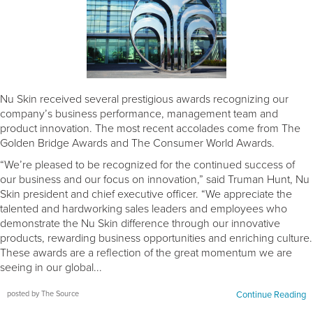
Nu Skin received several prestigious awards recognizing our
company’s business performance, management team and
product innovation. The most recent accolades come from The
Golden Bridge Awards and The Consumer World Awards.
“We’re pleased to be recognized for the continued success of
our business and our focus on innovation,” said Truman Hunt, Nu
Skin president and chief executive officer. “We appreciate the
talented and hardworking sales leaders and employees who
demonstrate the Nu Skin difference through our innovative
products, rewarding business opportunities and enriching culture.
These awards are a reflection of the great momentum we are
seeing in our global...
posted by The Source
Continue Reading