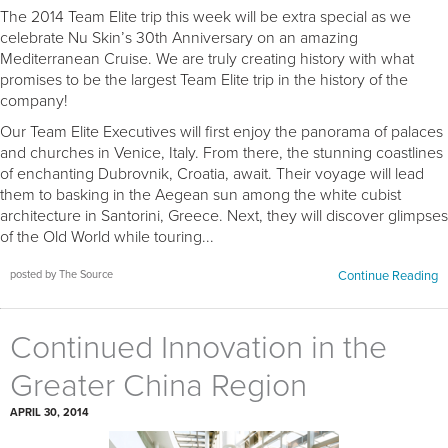
The 2014 Team Elite trip this week will be extra special as we
celebrate Nu Skin’s 30th Anniversary on an amazing
Mediterranean Cruise. We are truly creating history with what
promises to be the largest Team Elite trip in the history of the
company!
Our Team Elite Executives will first enjoy the panorama of palaces
and churches in Venice, Italy. From there, the stunning coastlines
of enchanting Dubrovnik, Croatia, await. Their voyage will lead
them to basking in the Aegean sun among the white cubist
architecture in Santorini, Greece. Next, they will discover glimpses
of the Old World while touring...
posted by The Source
Continue Reading
Continued Innovation in the
Greater China Region
APRIL 30, 2014