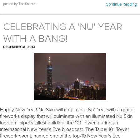
posted by The Source
Continue Reading
CELEBRATING A 'NU' YEAR
WITH A BANG!
DECEMBER 31, 2013
Happy New Year! Nu Skin will ring in the ‘Nu’ Year with a grand
fireworks display that will culminate with an illuminated Nu Skin
logo on Taipei’s tallest building, the 101 Tower, during an
international New Year’s Eve broadcast. The Taipei 101 Tower
firework event, named one of the top-10 New Year’s Eve