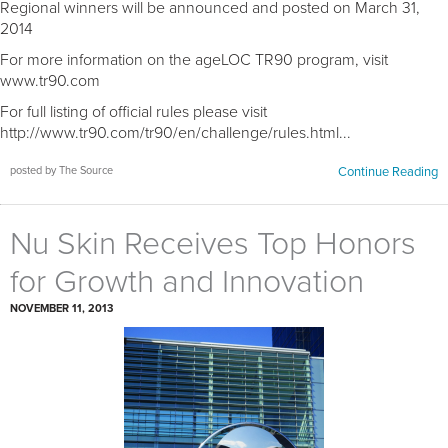
Regional winners will be announced and posted on March 31,
2014
For more information on the ageLOC TR90 program, visit
www.tr90.com
For full listing of official rules please visit
http://www.tr90.com/tr90/en/challenge/rules.html...
posted by The Source
Continue Reading
Nu Skin Receives Top Honors
for Growth and Innovation
NOVEMBER 11, 2013