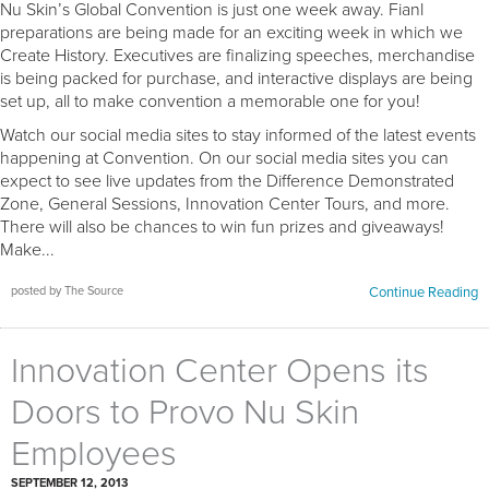
Nu Skin’s Global Convention is just one week away. Fianl
preparations are being made for an exciting week in which we
Create History. Executives are finalizing speeches, merchandise
is being packed for purchase, and interactive displays are being
set up, all to make convention a memorable one for you!
Watch our social media sites to stay informed of the latest events
happening at Convention. On our social media sites you can
expect to see live updates from the Difference Demonstrated
Zone, General Sessions, Innovation Center Tours, and more.
There will also be chances to win fun prizes and giveaways!
Make...
posted by The Source
Continue Reading
Innovation Center Opens its
Doors to Provo Nu Skin
Employees
SEPTEMBER 12, 2013