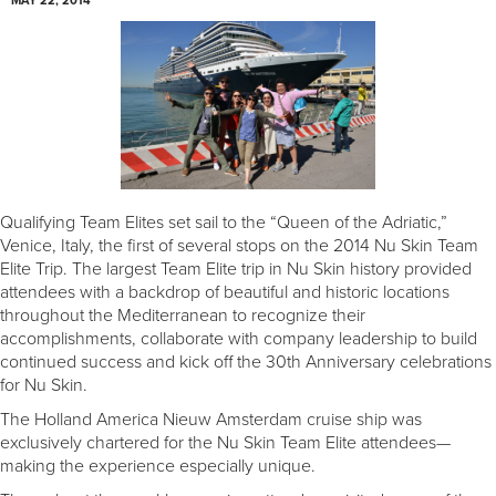
MAY 22, 2014
Qualifying Team Elites set sail to the “Queen of the Adriatic,”
Venice, Italy, the first of several stops on the 2014 Nu Skin Team
Elite Trip. The largest Team Elite trip in Nu Skin history provided
attendees with a backdrop of beautiful and historic locations
throughout the Mediterranean to recognize their
accomplishments, collaborate with company leadership to build
continued success and kick off the 30th Anniversary celebrations
for Nu Skin.
The Holland America Nieuw Amsterdam cruise ship was
exclusively chartered for the Nu Skin Team Elite attendees—
making the experience especially unique.