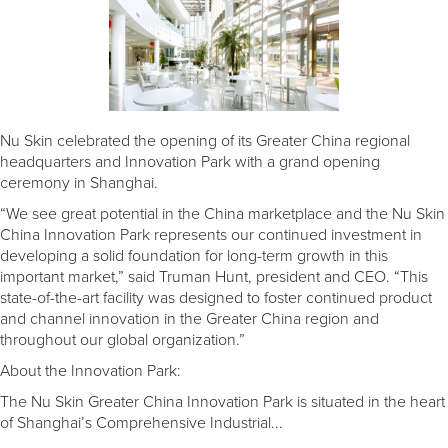
Nu Skin celebrated the opening of its Greater China regional
headquarters and Innovation Park with a grand opening
ceremony in Shanghai.
“We see great potential in the China marketplace and the Nu Skin
China Innovation Park represents our continued investment in
developing a solid foundation for long-term growth in this
important market,” said Truman Hunt, president and CEO. “This
state-of-the-art facility was designed to foster continued product
and channel innovation in the Greater China region and
throughout our global organization.”
About the Innovation Park:
The Nu Skin Greater China Innovation Park is situated in the heart
of Shanghai’s Comprehensive Industrial...