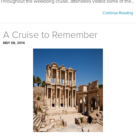
Throughout the weeklong cruise, attendees visited some of the...
Continue Reading
A Cruise to Remember
MAY 08, 2014