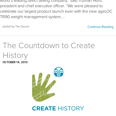
world’s leading direct selling company,” said Truman Hunt,
president and chief executive officer. “We were pleased to
celebrate our largest product launch ever with the new ageLOC
TR90 weight management system....
posted by The Source
Continue Reading
The Countdown to Create
History
OCTOBER 14, 2013