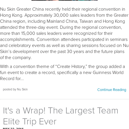
Nu Skin Greater China recently held their regional convention in
Hong Kong. Approximately 30,000 sales leaders from the Greater
China region, including Mainland China, Taiwan and Hong Kong
attended the three-day event. During the regional convention,
more than 15,000 sales leaders were recognized for their
accomplishments. Convention attendees participated in seminars
and celebratory events as well as sharing sessions focused on Nu
Skin’s development over the past 30 years and the future plans
of the company.
With a convention theme of “Create History,” the group added a
fun event to create a record, specifically a new Guinness World
Record for...
posted by Nu Skin
Continue Reading
It's a Wrap! The Largest Team
Elite Trip Ever