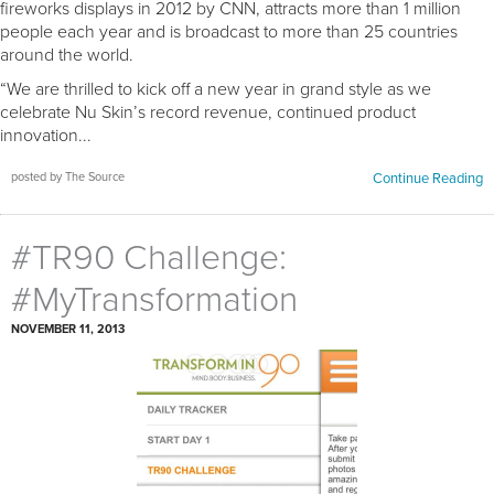
fireworks displays in 2012 by CNN, attracts more than 1 million
people each year and is broadcast to more than 25 countries
around the world.
“We are thrilled to kick off a new year in grand style as we
celebrate Nu Skin’s record revenue, continued product
innovation...
posted by The Source
Continue Reading
#TR90 Challenge:
#MyTransformation
NOVEMBER 11, 2013