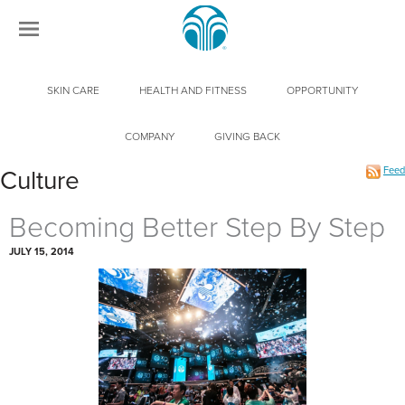
SKIN CARE
HEALTH AND FITNESS
OPPORTUNITY
COMPANY
GIVING BACK
Feed
Culture
Becoming Better Step By Step
JULY 15, 2014