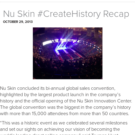
Nu Skin #CreateHistory Recap
OCTOBER 29, 2013
Nu Skin concluded its bi-annual global sales convention,
highlighted by the largest product launch in the company’s
history and the official opening of the Nu Skin Innovation Center.
The global convention was the biggest in the company’s history
with more than 15,000 attendees from more than 50 countries.
“This was a historic event as we celebrated several milestones
and set our sights on achieving our vision of becoming the