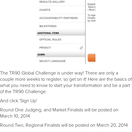
The TR90 Global Challenge is under way! There are only a
couple more weeks to register, so get on it! Here are the basics of
what you need to know to start your transformation and be a part
of the TR90 Challenge.
And click 'Sign Up'
Round One Judging, and Market Finalists will be posted on
March 10, 2014
Round Two, Regional Finalists will be posted on March 20, 2014