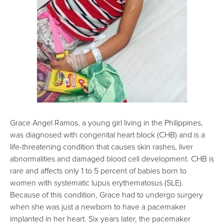
Grace Angel Ramos, a young girl living in the Philippines,
was diagnosed with congenital heart block (CHB) and is a
life-threatening condition that causes skin rashes, liver
abnormalities and damaged blood cell development. CHB is
rare and affects only 1 to 5 percent of babies born to
women with systematic lupus erythematosus (SLE).
Because of this condition, Grace had to undergo surgery
when she was just a newborn to have a pacemaker
implanted in her heart. Six years later, the pacemaker