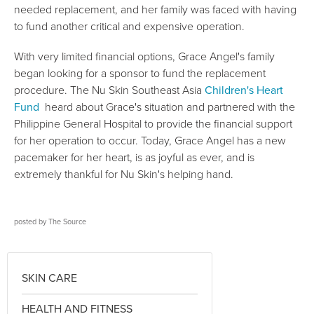
needed replacement, and her family was faced with having
to fund another critical and expensive operation.
With very limited financial options, Grace Angel's family
began looking for a sponsor to fund the replacement
procedure. The Nu Skin Southeast Asia
Children's Heart
Fund
heard about Grace's situation and partnered with the
Philippine General Hospital to provide the financial support
for her operation to occur. Today, Grace Angel has a new
pacemaker for her heart, is as joyful as ever, and is
extremely thankful for Nu Skin's helping hand.
posted by
The Source
SKIN CARE
HEALTH AND FITNESS