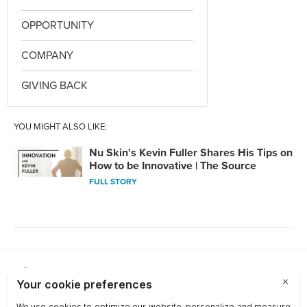
OPPORTUNITY
COMPANY
GIVING BACK
YOU MIGHT ALSO LIKE:
Nu Skin's Kevin Fuller Shares His Tips on
How to be Innovative | The Source
FULL STORY
Choose a Market