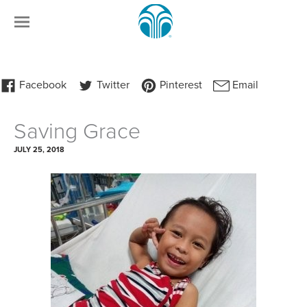
Saving Grace
JULY 25, 2018