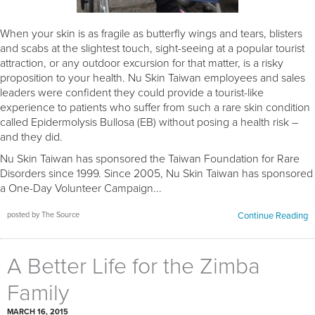
When your skin is as fragile as butterfly wings and tears, blisters
and scabs at the slightest touch, sight-seeing at a popular tourist
attraction, or any outdoor excursion for that matter, is a risky
proposition to your health. Nu Skin Taiwan employees and sales
leaders were confident they could provide a tourist-like
experience to patients who suffer from such a rare skin condition
called Epidermolysis Bullosa (EB) without posing a health risk –
and they did.
Nu Skin Taiwan has sponsored the Taiwan Foundation for Rare
Disorders since 1999. Since 2005, Nu Skin Taiwan has sponsored
a One-Day Volunteer Campaign...
posted by The Source
Continue Reading
A Better Life for the Zimba
Family
MARCH 16, 2015