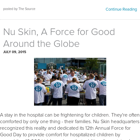
posted by The Source
Continue Reading
Nu Skin, A Force for Good
Around the Globe
JULY 09, 2015
A stay in the hospital can be frightening for children. They're often
comforted by only one thing - their families. Nu Skin headquarters
recognized this reality and dedicated its 12th Annual Force for
Good Day to provide comfort for hospitalized children by