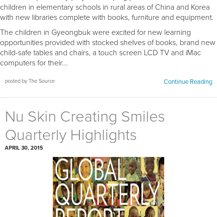
children in elementary schools in rural areas of China and Korea
with new libraries complete with books, furniture and equipment.
The children in Gyeongbuk were excited for new learning
opportunities provided with stocked shelves of books, brand new
child-safe tables and chairs, a touch screen LCD TV and iMac
computers for their...
posted by The Source
Continue Reading
Nu Skin Creating Smiles
Quarterly Highlights
APRIL 30, 2015