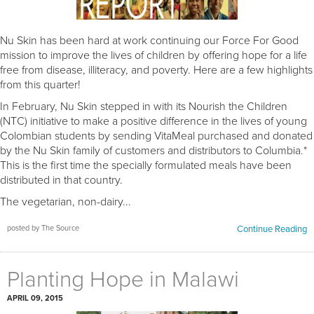
Nu Skin has been hard at work continuing our Force For Good
mission to improve the lives of children by offering hope for a life
free from disease, illiteracy, and poverty. Here are a few highlights
from this quarter!
In February, Nu Skin stepped in with its Nourish the Children
(NTC) initiative to make a positive difference in the lives of young
Colombian students by sending VitaMeal purchased and donated
by the Nu Skin family of customers and distributors to Columbia.*
This is the first time the specially formulated meals have been
distributed in that country.
The vegetarian, non-dairy...
posted by The Source
Continue Reading
Planting Hope in Malawi
APRIL 09, 2015