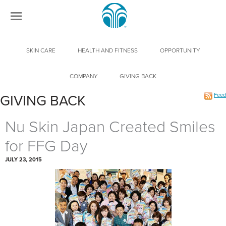
SKIN CARE
HEALTH AND FITNESS
OPPORTUNITY
COMPANY
GIVING BACK
Feed
GIVING BACK
Nu Skin Japan Created Smiles
for FFG Day
JULY 23, 2015