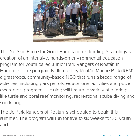
The Nu Skin Force for Good Foundation is funding Seacology’s
creation of an intensive, hands-on environmental education
program for youth called Junior Park Rangers of Roatán in
Honduras. The program is directed by Roatán Marine Park (RPM),
a grassroots, community-based NGO that runs a broad range of
activities, including park patrols, educational activities and public
awareness programs. Training will feature a variety of offerings
like turtle and coral reef monitoring, recreational scuba diving and
snorkeling.
The Jr. Park Rangers of Roatan is scheduled to begin this
summer. The program will run for five to six weeks for 20 youth
and...