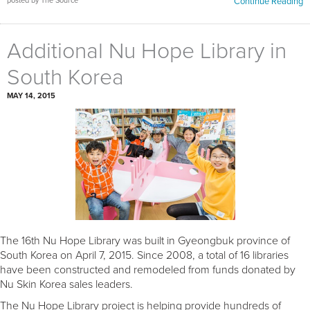
posted by The Source
Continue Reading
Additional Nu Hope Library in
South Korea
MAY 14, 2015
The 16th Nu Hope Library was built in Gyeongbuk province of
South Korea on April 7, 2015. Since 2008, a total of 16 libraries
have been constructed and remodeled from funds donated by
Nu Skin Korea sales leaders.
The Nu Hope Library project is helping provide hundreds of