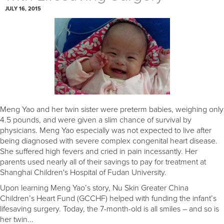
JULY 16, 2015
Meng Yao and her twin sister were preterm babies, weighing only
4.5 pounds, and were given a slim chance of survival by
physicians. Meng Yao especially was not expected to live after
being diagnosed with severe complex congenital heart disease.
She suffered high fevers and cried in pain incessantly. Her
parents used nearly all of their savings to pay for treatment at
Shanghai Children's Hospital of Fudan University.
Upon learning Meng Yao’s story, Nu Skin Greater China
Children’s Heart Fund (GCCHF) helped with funding the infant’s
lifesaving surgery. Today, the 7-month-old is all smiles – and so is
her twin...