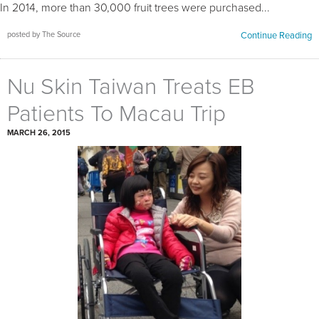
In 2014, more than 30,000 fruit trees were purchased...
posted by The Source
Continue Reading
Nu Skin Taiwan Treats EB
Patients To Macau Trip
MARCH 26, 2015