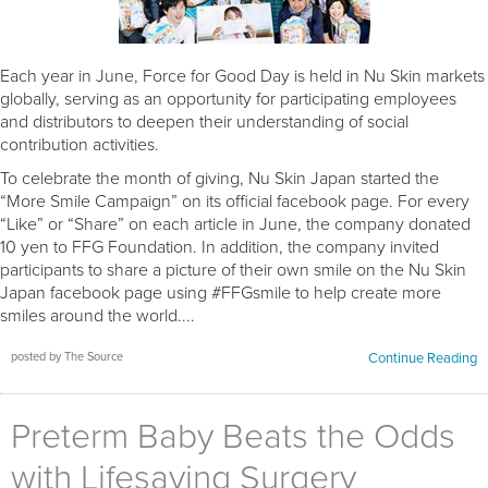
Each year in June, Force for Good Day is held in Nu Skin markets
globally, serving as an opportunity for participating employees
and distributors to deepen their understanding of social
contribution activities.
To celebrate the month of giving, Nu Skin Japan started the
“More Smile Campaign” on its official facebook page. For every
“Like” or “Share” on each article in June, the company donated
10 yen to FFG Foundation. In addition, the company invited
participants to share a picture of their own smile on the Nu Skin
Japan facebook page using #FFGsmile to help create more
smiles around the world....
posted by The Source
Continue Reading
Preterm Baby Beats the Odds
with Lifesaving Surgery