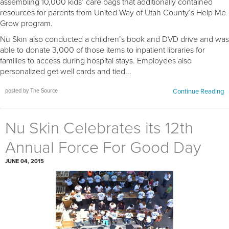
assembling 10,000 kids’ care bags that additionally contained
resources for parents from United Way of Utah County’s Help Me
Grow program.
Nu Skin also conducted a children’s book and DVD drive and was
able to donate 3,000 of those items to inpatient libraries for
families to access during hospital stays. Employees also
personalized get well cards and tied...
posted by The Source
Continue Reading
Nu Skin Celebrates its 12th
Annual Force For Good Day
JUNE 04, 2015