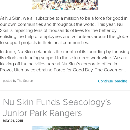
At Nu Skin, we all subscribe to a mission to be a force for good in
our own communities and throughout the world. This year, Nu
Skin is impacting tens of thousands of lives for the better by
enlisting the help of employees and volunteers around the globe
to support projects in their local communities.
In June, Nu Skin celebrates the month of its founding by focusing
its efforts on lending support to those in need worldwide. We are
kicking off the activities here at Nu Skin’s corporate office in
Provo, Utah by celebrating Force for Good Day. The Governor...
posted by The Source
Continue Reading
Nu Skin Funds Seacology’s
Junior Park Rangers
MAY 21, 2015