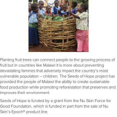
Planting fruit trees can connect people to the growing process of
fruit but in countries like Malawi it is more about preventing
devastating famines that adversely impact the country’s most
vulnerable population – children. The Seeds of Hope project has
provided the people of Malawi the ability to create sustainable
food production while promoting reforestation that preserves and
improves their environment.
Seeds of Hope is funded by a grant from the Nu Skin Force for
Good Foundation, which is funded in part from the sale of Nu
Skin’s Epoch® product line.