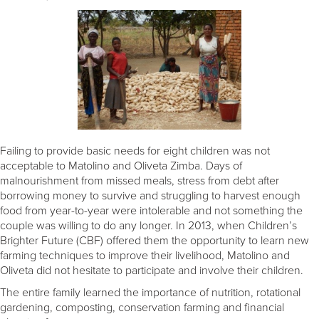
Failing to provide basic needs for eight children was not
acceptable to Matolino and Oliveta Zimba. Days of
malnourishment from missed meals, stress from debt after
borrowing money to survive and struggling to harvest enough
food from year-to-year were intolerable and not something the
couple was willing to do any longer. In 2013, when Children’s
Brighter Future (CBF) offered them the opportunity to learn new
farming techniques to improve their livelihood, Matolino and
Oliveta did not hesitate to participate and involve their children.
The entire family learned the importance of nutrition, rotational
gardening, composting, conservation farming and financial