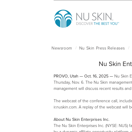
Nu Skin Ent
PROVO, Utah — Oct. 16, 2025 —
Nu Skin En
Thursday, Nov. 6. The Nu Skin management te
management will discuss recent results and 
The webcast of the conference call, includin
ir.nuskin.com. A replay of the webcast will 
About Nu Skin Enterprises Inc.
The Nu Skin Enterprises Inc. (NYSE: NUS) f
by a dynamic affiliate opportunity platform