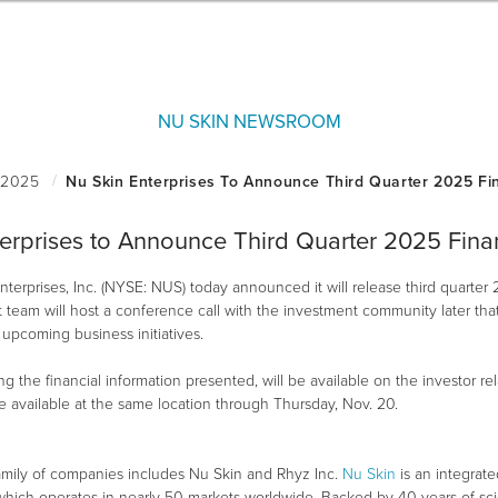
NU SKIN NEWSROOM
erprises to Announce Third Quarter 2025 Finan
terprises, Inc. (NYSE: NUS) today announced it will release third quarter 
am will host a conference call with the investment community later that 
upcoming business initiatives.
g the financial information presented, will be available on the investor r
be available at the same location through Thursday, Nov. 20.
amily of companies includes Nu Skin and Rhyz Inc.
Nu Skin
is an integrat
, which operates in nearly 50 markets worldwide. Backed by 40 years of sc