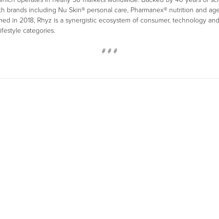
with brands including Nu Skin® personal care, Pharmanex® nutrition and a
rmed in 2018, Rhyz is a synergistic ecosystem of consumer, technology a
ifestyle categories.
# # #