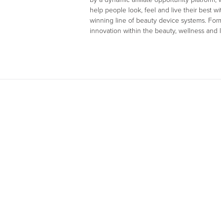
help people look, feel and live their best 
winning line of beauty device systems. Fo
innovation within the beauty, wellness and l