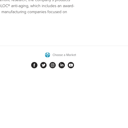
geLOC® anti-aging, which includes an award-
nd manufacturing companies focused on
Choose a Market