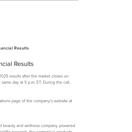
cial Results
2025 results after the market closes on
same day at 5 p.m. ET. During the call,
elations page of the company’s website at
ed beauty and wellness company, powered
ientific research, the company’s products