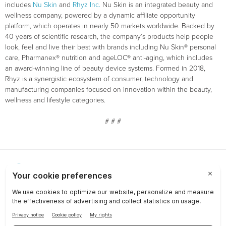
includes
Nu Skin
and
Rhyz Inc.
Nu Skin is an integrated beauty and
wellness company, powered by a dynamic affiliate opportunity
platform, which operates in nearly 50 markets worldwide. Backed by
40 years of scientific research, the company’s products help people
look, feel and live their best with brands including Nu Skin® personal
care, Pharmanex® nutrition and ageLOC® anti-aging, which includes
an award-winning line of beauty device systems. Formed in 2018,
Rhyz is a synergistic ecosystem of consumer, technology and
manufacturing companies focused on innovation within the beauty,
wellness and lifestyle categories.
# # #
Choose a Market