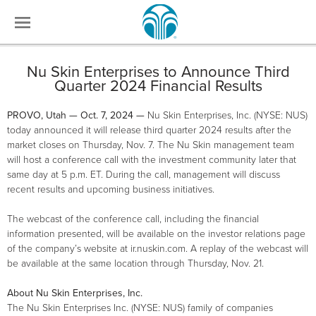
Nu Skin Enterprises to Announce Third
Quarter 2024 Financial Results
PROVO, Utah — Oct. 7, 2024 —
Nu Skin Enterprises, Inc. (NYSE: NUS)
today announced it will release third quarter 2024 results after the
market closes on Thursday, Nov. 7. The Nu Skin management team
will host a conference call with the investment community later that
same day at 5 p.m. ET. During the call, management will discuss
recent results and upcoming business initiatives.
The webcast of the conference call, including the financial
information presented, will be available on the investor relations page
of the company’s website at ir.nuskin.com. A replay of the webcast will
be available at the same location through Thursday, Nov. 21.
About Nu Skin Enterprises, Inc.
The Nu Skin Enterprises Inc. (NYSE: NUS) family of companies